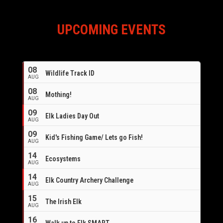
UPCOMING EVENTS
08
Wildlife Track ID
AUG
08
Mothing!
AUG
09
Elk Ladies Day Out
AUG
09
Kid's Fishing Game/ Lets go Fish!
AUG
14
Ecosystems
AUG
14
Elk Country Archery Challenge
AUG
16
15
The Irish Elk
AUG
16
Walk up to Elk SMART