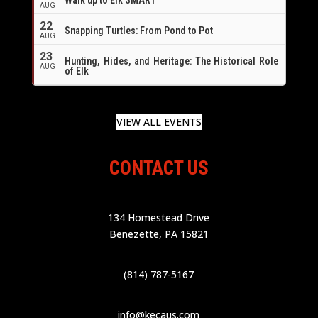
AUG
22
Snapping Turtles: From Pond to Pot
AUG
23
Hunting, Hides, and Heritage: The Historical Role
AUG
of Elk
VIEW ALL EVENTS
CONTACT US
134 Homestead Drive
Benezette, PA 15821
(814) 787-5167
info@kecaus.com