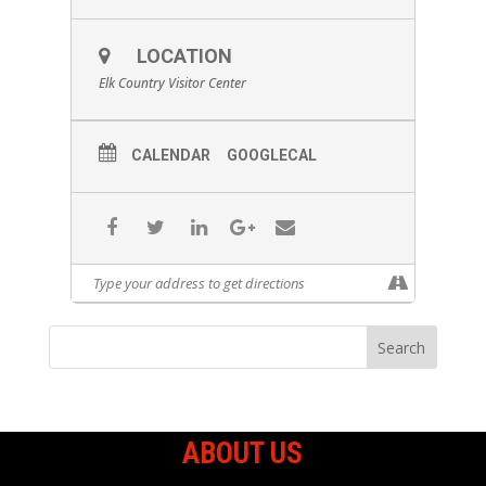
LOCATION
Elk Country Visitor Center
CALENDAR
GOOGLECAL
ABOUT US