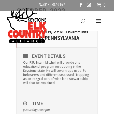
(814) 787-5167
0
OCTOBER, 2022
15
SATURDAY OCTOBER
15TH, 2PM TRAPPING
OCT
IN PENNSYLVANIA
EVENT DETAILS
Our PSU Intern Mitchell will provide this
educational program on trapping in the
Keystone state. He will cover traps used, Pa
furbearers and different sets used. Trapping
as an integral part of wise land stewardship
will also be explained.
TIME
(Saturday) 2:00 pm