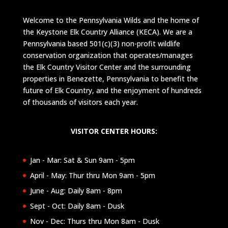
Welcome to the Pennsylvania Wilds and the home of
the Keystone Elk Country Alliance (KECA). We are a
Pennsylvania based 501(c)(3) non-profit wildlife
conservation organization that operates/manages
the Elk Country Visitor Center and the surrounding
properties in Benezette, Pennsylvania to benefit the
future of Elk Country, and the enjoyment of hundreds
of thousands of visitors each year.
VISITOR CENTER HOURS:
Jan - Mar: Sat & Sun 9am - 5pm
April - May: Thur thru Mon 9am - 5pm
June - Aug: Daily 8am - 8pm
Sept - Oct: Daily 8am - Dusk
Nov - Dec: Thurs thru Mon 8am - Dusk