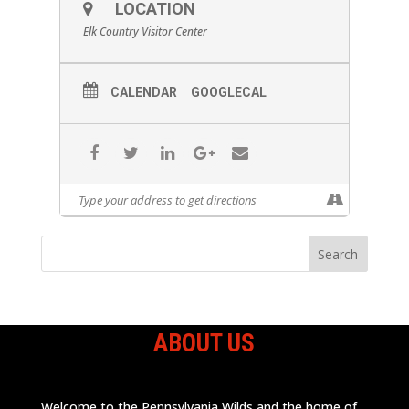
LOCATION
Elk Country Visitor Center
CALENDAR
GOOGLECAL
ABOUT US
Welcome to the Pennsylvania Wilds and the home of