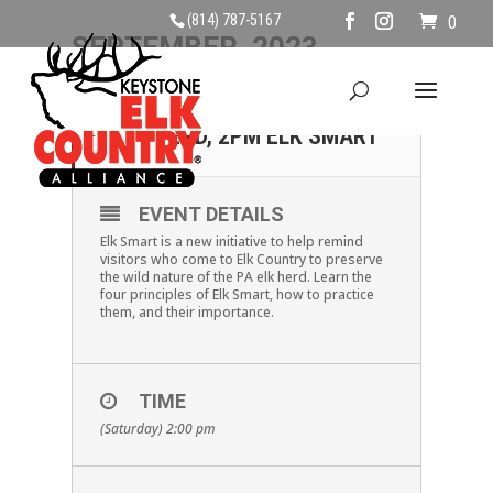
(814) 787-5167
0
SEPTEMBER, 2023
02
SATURDAY, SEPTEMBER
2ND, 2PM ELK SMART
SEP
EVENT DETAILS
Elk Smart is a new initiative to help remind
visitors who come to Elk Country to preserve
the wild nature of the PA elk herd. Learn the
four principles of Elk Smart, how to practice
them, and their importance.
TIME
(Saturday) 2:00 pm