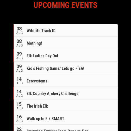
UPCOMING EVENTS
08
Wildlife Track ID
AUG
08
Mothing!
AUG
09
Elk Ladies Day Out
AUG
09
Kid's Fishing Game/ Lets go Fish!
AUG
14
Ecosystems
AUG
14
Elk Country Archery Challenge
AUG
16
15
The Irish Elk
AUG
16
Walk up to Elk SMART
AUG
22