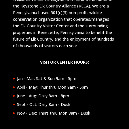
the Keystone Elk Country Alliance (KECA). We are a
Pennsylvania based 501(c)(3) non-profit wildlife
conservation organization that operates/manages
the Elk Country Visitor Center and the surrounding
properties in Benezette, Pennsylvania to benefit the
future of Elk Country, and the enjoyment of hundreds
of thousands of visitors each year.
VISITOR CENTER HOURS:
Jan - Mar: Sat & Sun 9am - 5pm
April - May: Thur thru Mon 9am - 5pm
June - Aug: Daily 8am - 8pm
Sept - Oct: Daily 8am - Dusk
Nov - Dec: Thurs thru Mon 8am - Dusk