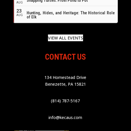
Snapping Turtles: From Pond to Pot
AUG
23
Hunting, Hides, and Heritage: The Historical Role
AUG
of Elk
VIEW ALL EVENTS
CONTACT US
134 Homestead Drive
Benezette, PA 15821
(814) 787-5167
info@kecaus.com