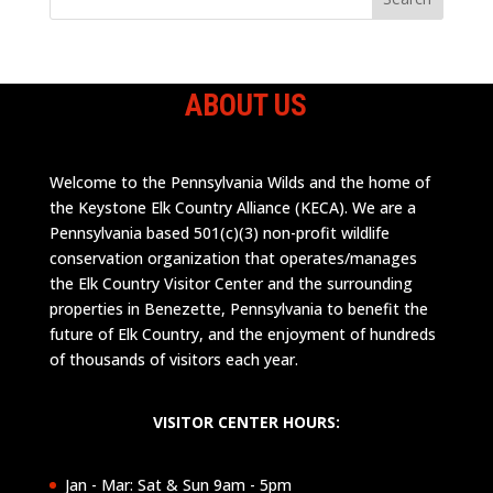
ABOUT US
Welcome to the Pennsylvania Wilds and the home of
the Keystone Elk Country Alliance (KECA). We are a
Pennsylvania based 501(c)(3) non-profit wildlife
conservation organization that operates/manages
the Elk Country Visitor Center and the surrounding
properties in Benezette, Pennsylvania to benefit the
future of Elk Country, and the enjoyment of hundreds
of thousands of visitors each year.
VISITOR CENTER HOURS:
Jan - Mar: Sat & Sun 9am - 5pm