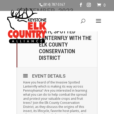
(814) 787-5167
0
SEPTEMBER, 2023
30
SATURDAY, SEPTEMBER
30TH, SPOTTED
SEP
LANTERNFLY WITH THE
ELK COUNTY
CONSERVATION
DISTRICT
EVENT DETAILS
Have you heard of the Invasive Spotted
Lanternfly which is making its way across
Pennsylvania? Are you interested in learning
what you can do to help combat the spread
and protect your valuable crops and fruit
trees? Join the Elk County Conservation
District, as they discuss the origins of this
insect, its lifecycle, favorite host plants, and