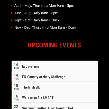
April - May: Thur thru Mon 9am - 5pm
June - Aug: Daily 8am - 8pm
Sept - Oct: Daily 8am - Dusk
Nov - Dec: Thurs thru Mon 8am - Dusk
UPCOMING EVENTS
14
Ecosystems
AUG
14
Elk Country Archery Challenge
AUG
16
15
The Irish Elk
AUG
16
Walk up to Elk SMART
AUG
22
Snapping Turtles: From Pond to Pot