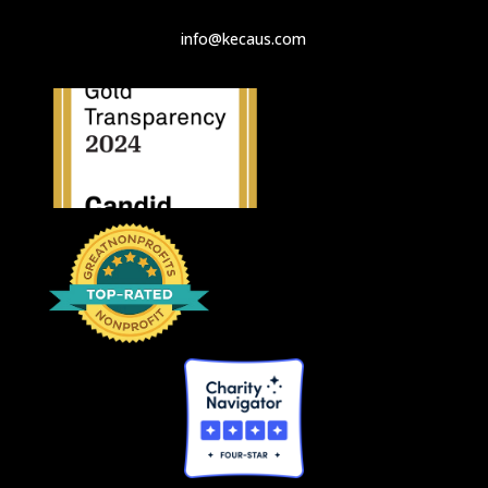
info@kecaus.com