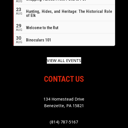
AUG
23
Hunting, Hides, and Heritage: The Historical Role
AUG
of Elk
29
Welcome to the Rut
AUG
30
Binoculars 101
AUG
VIEW ALL EVENTS
CONTACT US
134 Homestead Drive
Benezette, PA 15821
(814) 787-5167