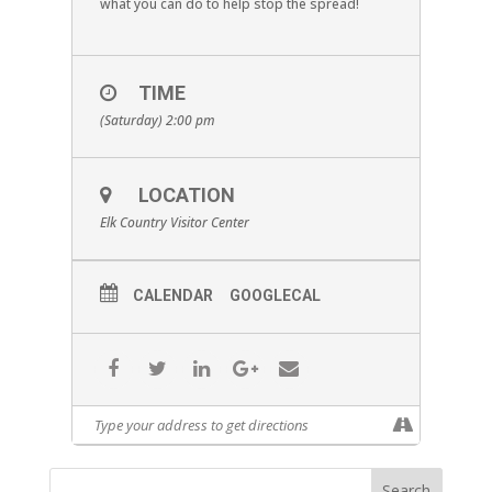
what you can do to help stop the spread!
TIME
(Saturday) 2:00 pm
LOCATION
Elk Country Visitor Center
CALENDAR
GOOGLECAL