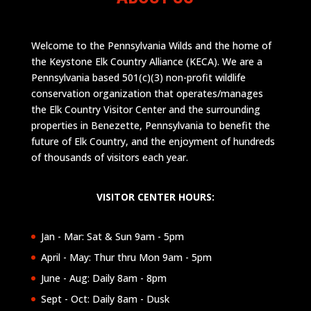
Welcome to the Pennsylvania Wilds and the home of
the Keystone Elk Country Alliance (KECA). We are a
Pennsylvania based 501(c)(3) non-profit wildlife
conservation organization that operates/manages
the Elk Country Visitor Center and the surrounding
properties in Benezette, Pennsylvania to benefit the
future of Elk Country, and the enjoyment of hundreds
of thousands of visitors each year.
VISITOR CENTER HOURS:
Jan - Mar: Sat & Sun 9am - 5pm
April - May: Thur thru Mon 9am - 5pm
June - Aug: Daily 8am - 8pm
Sept - Oct: Daily 8am - Dusk