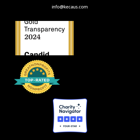
info@kecaus.com