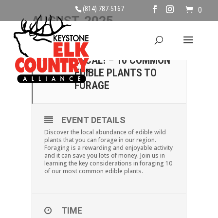
(814) 787-5167
0
AUGUST, 2025
23
SAVE MONEY, EAT
LOCAL! – 10 COMMON
AUG
EDIBLE PLANTS TO
FORAGE
EVENT DETAILS
Discover the local abundance of edible wild
plants that you can forage in our region.
Foraging is a rewarding and enjoyable activity
and it can save you lots of money. Join us in
learning the key considerations in foraging 10
of our most common edible plants.
TIME