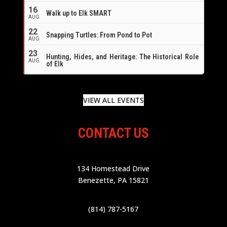
16
Walk up to Elk SMART
AUG
22
Snapping Turtles: From Pond to Pot
AUG
23
Hunting, Hides, and Heritage: The Historical Role
AUG
of Elk
VIEW ALL EVENTS
CONTACT US
134 Homestead Drive
Benezette, PA 15821
(814) 787-5167