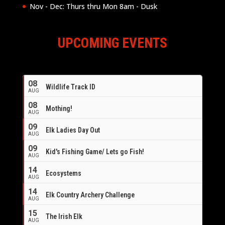
Nov - Dec: Thurs thru Mon 8am - Dusk
UPCOMING EVENTS
08
Wildlife Track ID
AUG
08
Mothing!
AUG
09
Elk Ladies Day Out
AUG
09
Kid's Fishing Game/ Lets go Fish!
AUG
14
Ecosystems
AUG
14
Elk Country Archery Challenge
AUG
16
15
The Irish Elk
AUG