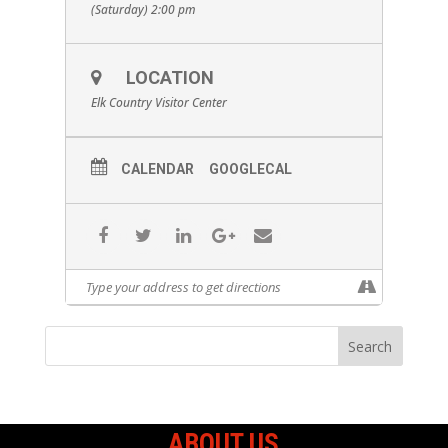
(Saturday) 2:00 pm
LOCATION
Elk Country Visitor Center
CALENDAR
GOOGLECAL
ABOUT US