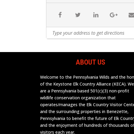
ABOUT US
Welcome to the Pennsylvania Wilds and the h
of the Keystone Elk Country Alliance (KECA). W
are a Pennsylvania based 501(c)(3) non-profit
wildlife conservation organization that
operates/manages the Elk Country Visitor Cent
and the surrounding properties in Benezette,
Pennsylvania to benefit the future of Elk Countr
and the enjoyment of hundreds of thousands o
visitors each year.