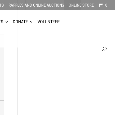
TS
RAFFLES AND ONLINE AUCTIONS
ONLINE STORE
0
TS
DONATE
VOLUNTEER