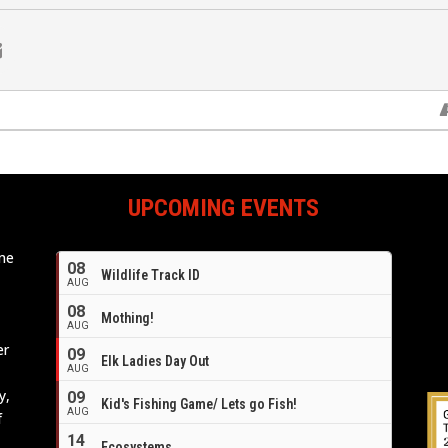
UPCOMING EVENTS
ome
08
Wildlife Track ID
e
AUG
08
Mothing!
AUG
er
09
Elk Ladies Day Out
AUG
y,
09
Kid's Fishing Game/ Lets go Fish!
AUG
f
14
Ecosystems