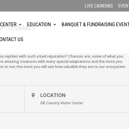
LIVE CAMERAS
EVEN
 CENTER
EDUCATION
BANQUET & FUNDRAISING EVEN
ATTLESNAKES
ONTACT US
se reptiles with such a bad reputation? Chances are, some of what you
y are amazing creatures with many special adaptations and the more you
m or not; the more you will see how valuable they are to our ecosystem.
LOCATION
Elk Country Visitor Center