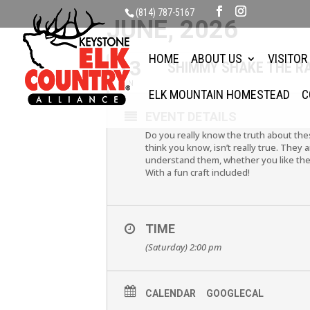
(814) 787-5167
JUNE, 2026
HOME
ABOUT US
VISITOR
13
SHIMMY SHAKE THE R
JUN
ELK MOUNTAIN HOMESTEAD
C
EVENT DETAILS
Do you really know the truth about the
think you know, isn’t really true. The
understand them, whether you like the
With a fun craft included!
TIME
(Saturday) 2:00 pm
CALENDAR
GOOGLECAL