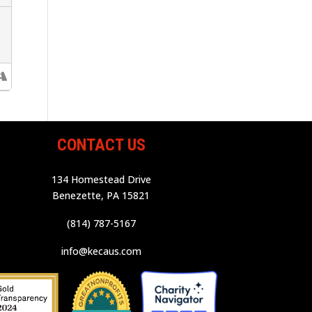
CONTACT US
134 Homestead Drive
Benezette, PA 15821
(814) 787-5167
info@kecaus.com