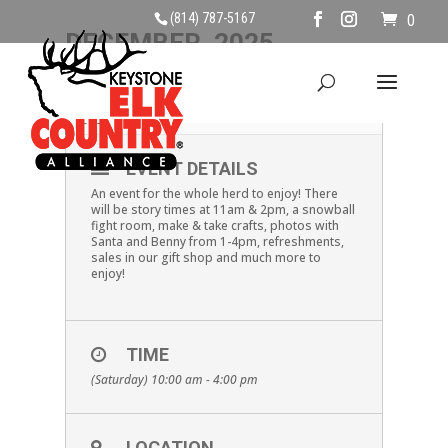
(814) 787-5167
0
DECEMBER, 2025
06
SHOP BENEZETTE
DEC
EVENT DETAILS
An event for the whole herd to enjoy! There
will be story times at 11am & 2pm, a snowball
fight room, make & take crafts, photos with
Santa and Benny from 1-4pm, refreshments,
sales in our gift shop and much more to
enjoy!
TIME
(Saturday) 10:00 am - 4:00 pm
LOCATION