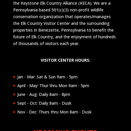
the Keystone Elk Country Alliance (KECA). We are a
Pennsylvania based 501(c)(3) non-profit wildlife
conservation organization that operates/manages
the Elk Country Visitor Center and the surrounding
properties in Benezette, Pennsylvania to benefit the
future of Elk Country, and the enjoyment of hundreds
of thousands of visitors each year.
VISITOR CENTER HOURS:
Jan - Mar: Sat & Sun 9am - 5pm
April - May: Thur thru Mon 9am - 5pm
June - Aug: Daily 8am - 8pm
Sept - Oct: Daily 8am - Dusk
Nov - Dec: Thurs thru Mon 8am - Dusk