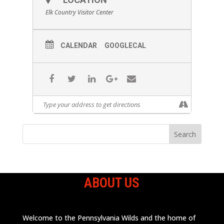
Elk Country Visitor Center
CALENDAR
GOOGLECAL
ABOUT US
Welcome to the Pennsylvania Wilds and the home of