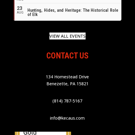
23
Hunting, Hides, and Heritage: The Historical Role
AUG
of Elk
VIEW ALL EVENTS
CONTACT US
134 Homestead Drive
Benezette, PA 15821
(814) 787-5167
info@kecaus.com