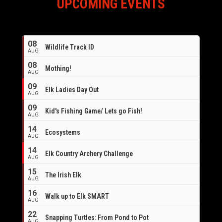
UPCOMING EVENTS
08
Wildlife Track ID
AUG
08
Mothing!
AUG
09
Elk Ladies Day Out
AUG
09
Kid's Fishing Game/ Lets go Fish!
AUG
14
Ecosystems
AUG
14
Elk Country Archery Challenge
AUG
16
15
The Irish Elk
AUG
16
Walk up to Elk SMART
AUG
22
Snapping Turtles: From Pond to Pot
AUG