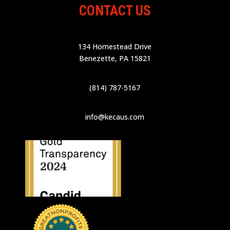
CONTACT US
134 Homestead Drive
Benezette, PA 15821
(814) 787-5167
info@kecaus.com