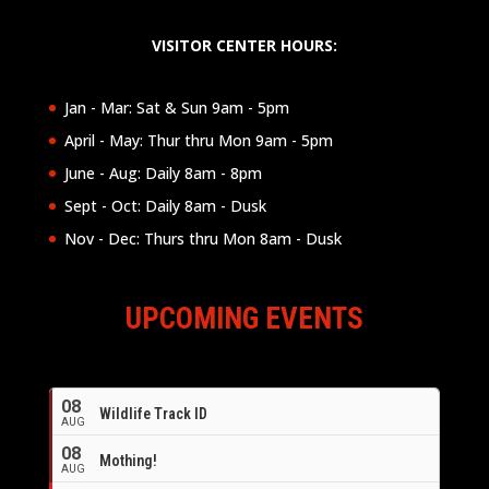
VISITOR CENTER HOURS:
Jan - Mar: Sat & Sun 9am - 5pm
April - May: Thur thru Mon 9am - 5pm
June - Aug: Daily 8am - 8pm
Sept - Oct: Daily 8am - Dusk
Nov - Dec: Thurs thru Mon 8am - Dusk
UPCOMING EVENTS
08
Wildlife Track ID
AUG
08
Mothing!
AUG