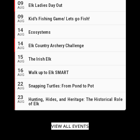
09
Elk Ladies Day Out
AUG
09
Kid's Fishing Game/ Lets go Fish!
AUG
14
Ecosystems
AUG
14
Elk Country Archery Challenge
AUG
16
15
The Irish Elk
AUG
16
Walk up to Elk SMART
AUG
22
Snapping Turtles: From Pond to Pot
AUG
23
Hunting, Hides, and Heritage: The Historical Role
AUG
of Elk
VIEW ALL EVENTS