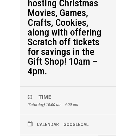
hosting Christmas
Movies, Games,
Crafts, Cookies,
along with offering
Scratch off tickets
for savings in the
Gift Shop! 10am –
4pm.
TIME
(Saturday) 10:00 am - 4:00 pm
CALENDAR
GOOGLECAL