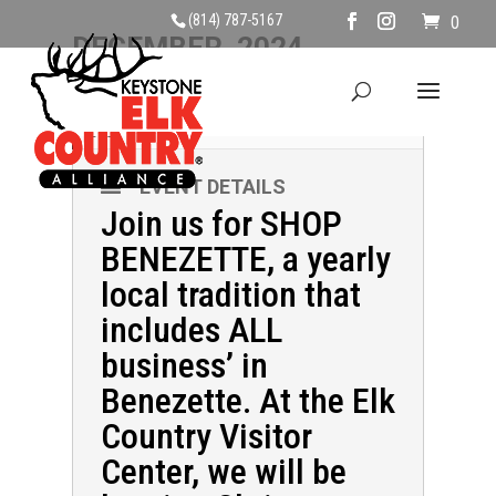
(814) 787-5167
0
DECEMBER, 2024
07
SHOP BENEZETTE
DEC
EVENT DETAILS
Join us for SHOP
BENEZETTE, a yearly
local tradition that
includes ALL
business’ in
Benezette. At the Elk
Country Visitor
Center, we will be