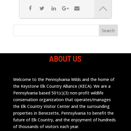
ABOUT US
Welcome to the Pennsylvania Wilds and the home of
the Keystone Elk Country Alliance (KECA). We are a
Pennsylvania based 501(c)(3) non-profit wildlife
conservation organization that operates/manages
the Elk Country Visitor Center and the surrounding
properties in Benezette, Pennsylvania to benefit the
future of Elk Country, and the enjoyment of hundreds
of thousands of visitors each year.