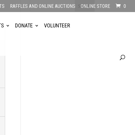
TS
RAFFLES AND ONLINE AUCTIONS
ONLINE STORE
0
TS
DONATE
VOLUNTEER