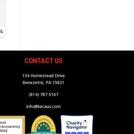
CONTACT US
134 Homestead Drive
Benezette, PA 15821
(814) 787-5167
info@kecaus.com