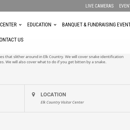
LIVE CAMERAS
EVEN
 CENTER
EDUCATION
BANQUET & FUNDRAISING EVEN
ONTACT US
es that slither around in Elk Country. We will cover snake identification
We will also cover what to do if you get bitten by a snake
.
LOCATION
Elk Country Visitor Center