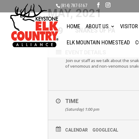
(814) 787-5167
MAY, 2021
HOME
ABOUT US
VISITOR
29
SNAKES OF PA
MAY
ELK MOUNTAIN HOMESTEAD
C
EVENT DETAILS
Join our staff as we talk about the snak
of venomous and non-venomous snakes. 
TIME
(Saturday) 1:00 pm
CALENDAR
GOOGLECAL