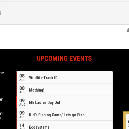
UPCOMING EVENTS
ome
08
Wildlife Track ID
e
AUG
08
Mothing!
AUG
er
09
Elk Ladies Day Out
AUG
y,
09
Kid's Fishing Game/ Lets go Fish!
AUG
f
14
Ecosystems