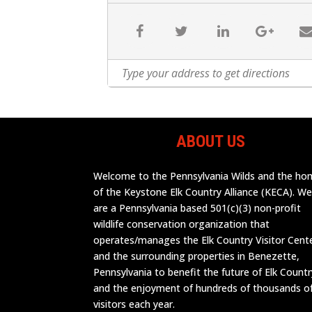
ABOUT US
Welcome to the Pennsylvania Wilds and the h
of the Keystone Elk Country Alliance (KECA). W
are a Pennsylvania based 501(c)(3) non-profit
wildlife conservation organization that
operates/manages the Elk Country Visitor Cent
and the surrounding properties in Benezette,
Pennsylvania to benefit the future of Elk Countr
and the enjoyment of hundreds of thousands o
visitors each year.