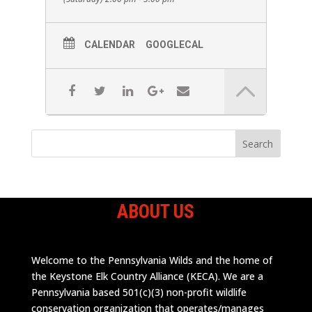
Identification, snake bites, and any other
questions that are brought up.
CALENDAR
GOOGLECAL
ABOUT US
Welcome to the Pennsylvania Wilds and the home of
the Keystone Elk Country Alliance (KECA). We are a
Pennsylvania based 501(c)(3) non-profit wildlife
conservation organization that operates/manages