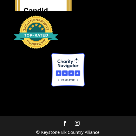
© Keystone Elk Country Alliance