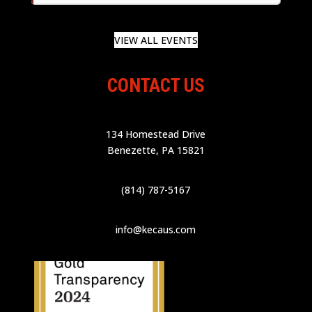
VIEW ALL EVENTS
CONTACT US
134 Homestead Drive
Benezette, PA 15821
(814) 787-5167
info@kecaus.com