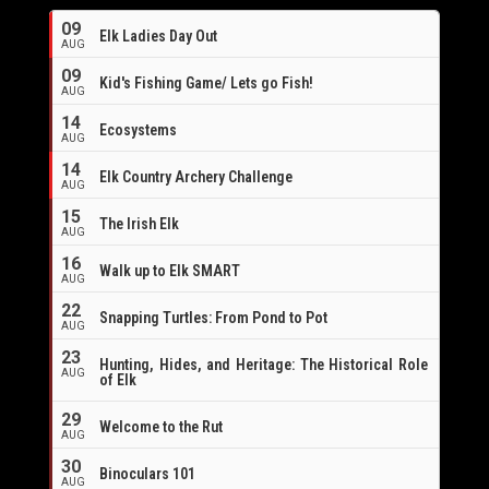
09
Elk Ladies Day Out
AUG
09
Kid's Fishing Game/ Lets go Fish!
AUG
14
Ecosystems
AUG
14
Elk Country Archery Challenge
AUG
16
15
The Irish Elk
AUG
16
Walk up to Elk SMART
AUG
22
Snapping Turtles: From Pond to Pot
AUG
23
Hunting, Hides, and Heritage: The Historical Role
AUG
of Elk
29
Welcome to the Rut
AUG
30
Binoculars 101
AUG