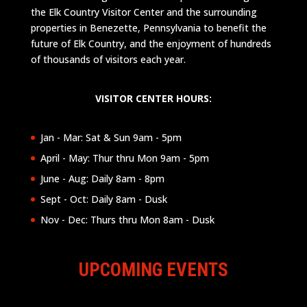
the Elk Country Visitor Center and the surrounding
properties in Benezette, Pennsylvania to benefit the
future of Elk Country, and the enjoyment of hundreds
of thousands of visitors each year.
VISITOR CENTER HOURS:
Jan - Mar: Sat & Sun 9am - 5pm
April - May: Thur thru Mon 9am - 5pm
June - Aug: Daily 8am - 8pm
Sept - Oct: Daily 8am - Dusk
Nov - Dec: Thurs thru Mon 8am - Dusk
UPCOMING EVENTS