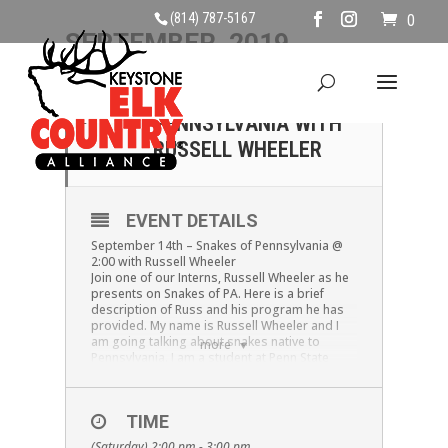
(814) 787-5167
0
SEPTEMBER, 2019
14
SNAKES OF
PENNSYLVANIA WITH
SEP
RUSSELL WHEELER
EVENT DETAILS
September 14th – Snakes of Pennsylvania @
2:00 with Russell Wheeler
Join one of our Interns, Russell Wheeler as he
presents on Snakes of PA. Here is a brief
description of Russ and his program he has
provided. My name is Russell Wheeler and I
am going talking about snakes native to
more
Pennsylvania. I am a student at Penn State
DuBois studying Wildlife Technology. My
family and I have been educating the public on
snakes for quite a while. My goal is to help
TIME
people better identify snakes, and feel more
comfortable around them. I will go over
(Saturday) 2:00 pm - 3:00 pm