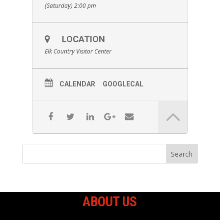
(Saturday) 2:00 pm
LOCATION
Elk Country Visitor Center
CALENDAR
GOOGLECAL
ABOUT US