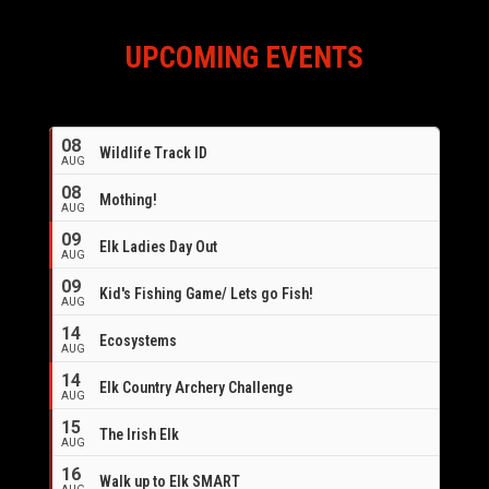
UPCOMING EVENTS
08
Wildlife Track ID
AUG
08
Mothing!
AUG
09
Elk Ladies Day Out
AUG
09
Kid's Fishing Game/ Lets go Fish!
AUG
14
Ecosystems
AUG
14
Elk Country Archery Challenge
AUG
16
15
The Irish Elk
AUG
16
Walk up to Elk SMART