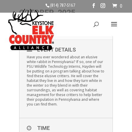
(814) 787-5167
0
OCTOBER, 2025
18
SNOWSHOE HARE
OCT
EVENT DETAILS
Have you ever wondered about an elusive
white rabbit in Pennsylvania? If so, one of our
PSU Wildlife Technology Interns, Hayden will
be putting on a program talking about how to
find these elusive critters. He will cover the
habitat they live in and how they turn white in
the winter so they blend in with their
surroundings, as well as covering habitat
management for these critters to help better
their population in Pennsylvania and where
you can find them.
TIME