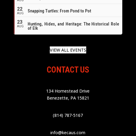
AUG
22
Snapping Turtles: From Pond to Pot
AUG
23
Hunting, Hides, and Heritage: The Historical Role
AUG
of Elk
VIEW ALL EVENTS
CONTACT US
134 Homestead Drive
Benezette, PA 15821
(814) 787-5167
info@kecaus.com