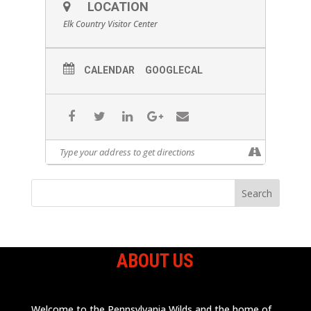
LOCATION
Elk Country Visitor Center
CALENDAR
GOOGLECAL
ABOUT US
Welcome to the Pennsylvania Wilds and the home of