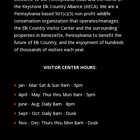
the Keystone Elk Country Alliance (KECA). We are a
Pennsylvania based 501(c)(3) non-profit wildlife
conservation organization that operates/manages
the Elk Country Visitor Center and the surrounding
properties in Benezette, Pennsylvania to benefit the
future of Elk Country, and the enjoyment of hundreds
of thousands of visitors each year.
VISITOR CENTER HOURS:
Jan - Mar: Sat & Sun 9am - 5pm
April - May: Thur thru Mon 9am - 5pm
June - Aug: Daily 8am - 8pm
Sept - Oct: Daily 8am - Dusk
Nov - Dec: Thurs thru Mon 8am - Dusk