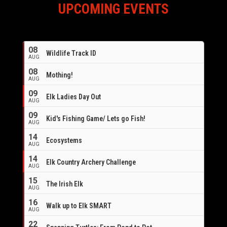
UPCOMING EVENTS
08
Wildlife Track ID
AUG
08
Mothing!
AUG
09
Elk Ladies Day Out
AUG
09
Kid's Fishing Game/ Lets go Fish!
AUG
14
Ecosystems
AUG
14
Elk Country Archery Challenge
AUG
16
15
The Irish Elk
AUG
16
Walk up to Elk SMART
AUG
22