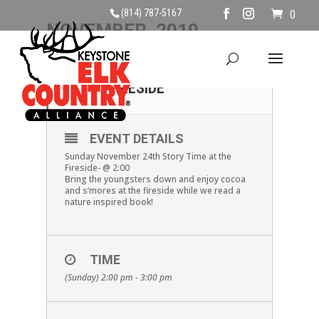
(814) 787-5167
0
NOVEMBER, 2019
24
STORY TIME AT THE
FIRESIDE
NOV
EVENT DETAILS
Sunday November 24th Story Time at the
Fireside- @ 2:00
Bring the youngsters down and enjoy cocoa
and s’mores at the fireside while we read a
nature inspired book!
TIME
(Sunday) 2:00 pm - 3:00 pm