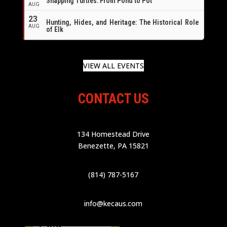
Snapping Turtles: From Pond to Pot
AUG
23
Hunting, Hides, and Heritage: The Historical Role
AUG
of Elk
VIEW ALL EVENTS
CONTACT US
134 Homestead Drive
Benezette, PA 15821
(814) 787-5167
info@kecaus.com