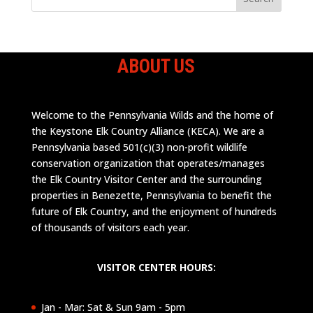
ABOUT US
Welcome to the Pennsylvania Wilds and the home of
the Keystone Elk Country Alliance (KECA). We are a
Pennsylvania based 501(c)(3) non-profit wildlife
conservation organization that operates/manages
the Elk Country Visitor Center and the surrounding
properties in Benezette, Pennsylvania to benefit the
future of Elk Country, and the enjoyment of hundreds
of thousands of visitors each year.
VISITOR CENTER HOURS:
Jan - Mar: Sat & Sun 9am - 5pm