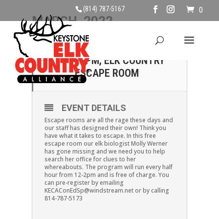
(814) 787-5167
0
MARCH, 2022
10
10
SUNDAY APRIL 10TH,
APR
12PM, ELK COUNTRY
MAR
ESCAPE ROOM
EVENT DETAILS
Escape rooms are all the rage these days and
our staff has designed their own! Think you
have what it takes to escape. In this free
escape room our elk biologist Molly Werner
has gone missing and we need you to help
search her office for clues to her
whereabouts. The program will run every half
hour from 12-2pm and is free of charge. You
can pre-register by emailing
KECAConEdSp@windstream.net or by calling
814-787-5173