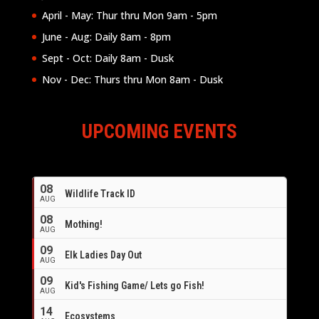
April - May: Thur thru Mon 9am - 5pm
June - Aug: Daily 8am - 8pm
Sept - Oct: Daily 8am - Dusk
Nov - Dec: Thurs thru Mon 8am - Dusk
UPCOMING EVENTS
08
Wildlife Track ID
AUG
08
Mothing!
AUG
09
Elk Ladies Day Out
AUG
09
Kid's Fishing Game/ Lets go Fish!
AUG
14
Ecosystems