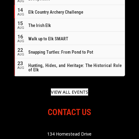
AUG
14
Elk Country Archery Challenge
AUG
16
15
The Irish Elk
AUG
16
Walk up to Elk SMART
AUG
22
Snapping Turtles: From Pond to Pot
AUG
23
Hunting, Hides, and Heritage: The Historical Role
AUG
of Elk
VIEW ALL EVENTS
CONTACT US
134 Homestead Drive