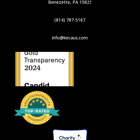
Benezette, PA 15821
(814) 787-5167
info@kecaus.com