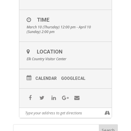
TIME
March 10 (Thursday) 12:00 pm - April 10
(Sunday) 2:00 pm
LOCATION
Elk Country Visitor Center
CALENDAR
GOOGLECAL