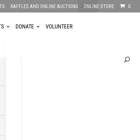
TS
RAFFLES AND ONLINE AUCTIONS
ONLINE STORE
0
TS
DONATE
VOLUNTEER