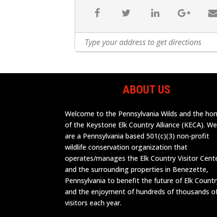
ABOUT US
Welcome to the Pennsylvania Wilds and the h
of the Keystone Elk Country Alliance (KECA). W
are a Pennsylvania based 501(c)(3) non-profit
wildlife conservation organization that
operates/manages the Elk Country Visitor Cent
and the surrounding properties in Benezette,
Pennsylvania to benefit the future of Elk Countr
and the enjoyment of hundreds of thousands o
visitors each year.