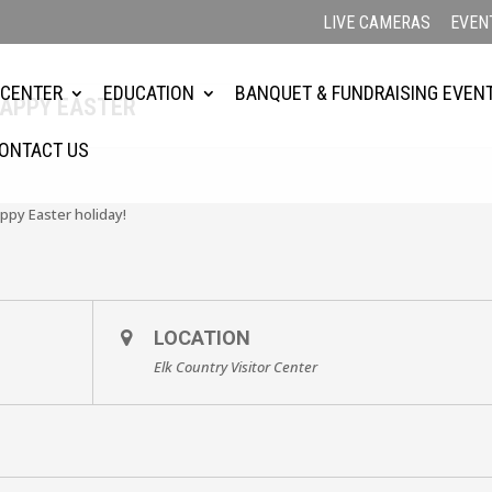
LIVE CAMERAS
EVEN
 CENTER
EDUCATION
BANQUET & FUNDRAISING EVEN
HAPPY EASTER
ONTACT US
ppy Easter holiday!
LOCATION
Elk Country Visitor Center