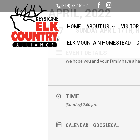
(814) 787-5167
APRIL, 2022
HOME
ABOUT US
VISITOR
17
SUNDAY APRIL 17TH, 
APR
ELK MOUNTAIN HOMESTEAD
C
EVENT DETAILS
We hope you and your family have a ha
TIME
(Sunday) 2:00 pm
CALENDAR
GOOGLECAL