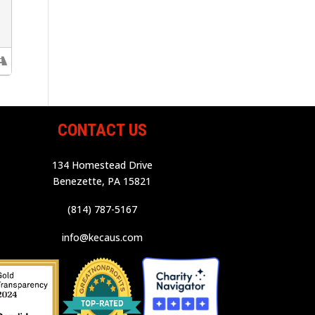
CONTACT US
134 Homestead Drive
Benezette, PA 15821
(814) 787-5167
info@kecaus.com