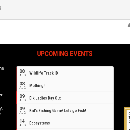
UPCOMING EVENTS
ome
08
Wildlife Track ID
e
AUG
08
Mothing!
AUG
er
09
Elk Ladies Day Out
AUG
y,
09
Kid's Fishing Game/ Lets go Fish!
AUG
f
14
Ecosystems
AUG