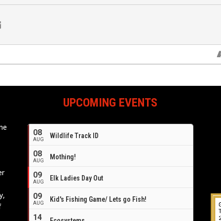
UPCOMING EVENTS
ome
08
Wildlife Track ID
e
AUG
08
Mothing!
AUG
er
09
Elk Ladies Day Out
AUG
y,
09
Kid's Fishing Game/ Lets go Fish!
AUG
f
14
Ecosystems