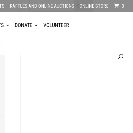
TS
RAFFLES AND ONLINE AUCTIONS
ONLINE STORE
0
TS
DONATE
VOLUNTEER