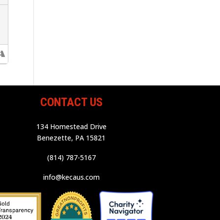
CONTACT US
134 Homestead Drive
Benezette, PA 15821
(814) 787-5167
info@kecaus.com