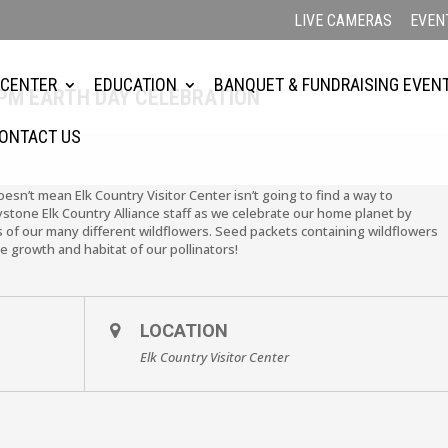
LIVE CAMERAS
EVEN
 CENTER
EDUCATION
BANQUET & FUNDRAISING EVEN
 2PM EARTH DAY CELEBRATION
ONTACT US
esn’t mean Elk Country Visitor Center isn’t going to find a way to
ystone Elk Country Alliance staff as we celebrate our home planet by
 of our many different wildflowers. Seed packets containing wildflowers
e growth and habitat of our pollinators!
LOCATION
Elk Country Visitor Center