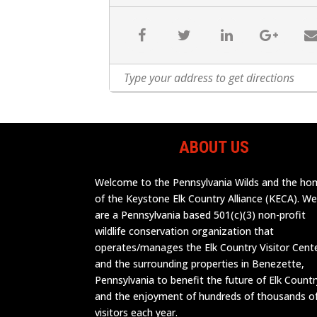
ABOUT US
Welcome to the Pennsylvania Wilds and the h
of the Keystone Elk Country Alliance (KECA). W
are a Pennsylvania based 501(c)(3) non-profit
wildlife conservation organization that
operates/manages the Elk Country Visitor Cent
and the surrounding properties in Benezette,
Pennsylvania to benefit the future of Elk Countr
and the enjoyment of hundreds of thousands o
visitors each year.