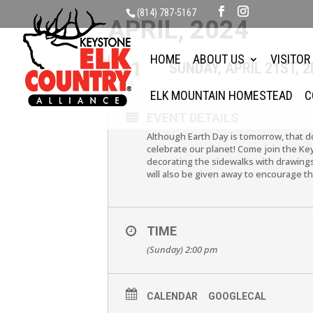
(814) 787-5167
APRIL, 2024
HOME
ABOUT US
VISITOR
21
SUNDAY, APRIL 21ST,
APR
ELK MOUNTAIN HOMESTEAD
C
EVENT DETAILS
Although Earth Day is tomorrow, that do
celebrate our planet! Come join the Ke
decorating the sidewalks with drawings
will also be given away to encourage th
TIME
(Sunday) 2:00 pm
CALENDAR
GOOGLECAL