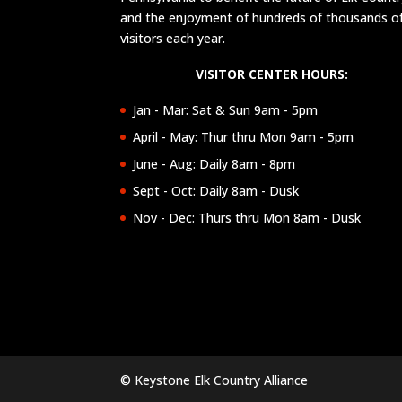
and the enjoyment of hundreds of thousands o
visitors each year.
VISITOR CENTER HOURS:
Jan - Mar: Sat & Sun 9am - 5pm
April - May: Thur thru Mon 9am - 5pm
June - Aug: Daily 8am - 8pm
Sept - Oct: Daily 8am - Dusk
Nov - Dec: Thurs thru Mon 8am - Dusk
© Keystone Elk Country Alliance