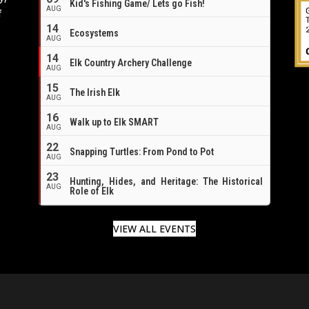
Kid's Fishing Game/ Lets go Fish!
AUG
f
14
Ecosystems
AUG
14
Elk Country Archery Challenge
AUG
16
15
The Irish Elk
AUG
16
Walk up to Elk SMART
AUG
22
Snapping Turtles: From Pond to Pot
AUG
23
Hunting, Hides, and Heritage: The Historical
AUG
Role of Elk
VIEW ALL EVENTS