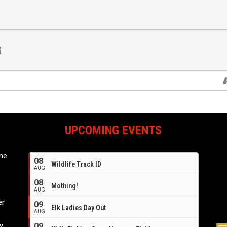
UPCOMING EVENTS
ome
08
Wildlife Track ID
e
AUG
08
Mothing!
AUG
er
09
Elk Ladies Day Out
AUG
y,
09