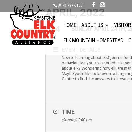
(814) 787-5167
APRIL, 2022
HOME
ABOUT US
VISITOR
24
SUNDAY APRIL 24TH, 
APR
ELK MOUNTAIN HOMESTEAD
C
EVENT DETAILS
New to learning about elk? Join us for 
behavior. Are you a seasoned “Elkspert
about elk? Wondering how elk are mana
Maybe you’d like to know how long they 
Center to find the answers to these q
TIME
(Sunday) 2:00 pm