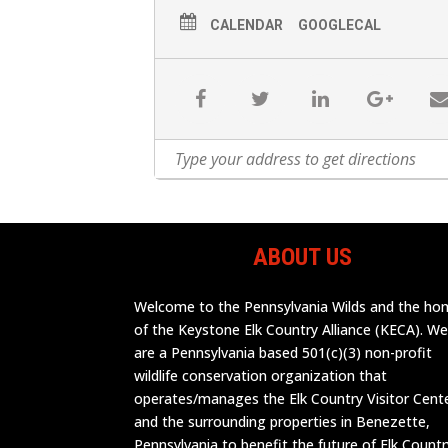
CALENDAR
GOOGLECAL
ABOUT US
Welcome to the Pennsylvania Wilds and the h
of the Keystone Elk Country Alliance (KECA). W
are a Pennsylvania based 501(c)(3) non-profit
wildlife conservation organization that
operates/manages the Elk Country Visitor Cent
and the surrounding properties in Benezette,
Pennsylvania to benefit the future of Elk Countr