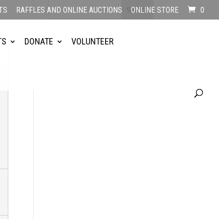
TS
RAFFLES AND ONLINE AUCTIONS
ONLINE STORE
0
TS
DONATE
VOLUNTEER