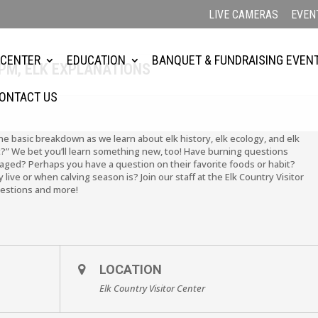
LIVE CAMERAS
EVEN
 CENTER
EDUCATION
BANQUET & FUNDRAISING EVEN
2PM, ELK EXPLANATIONS
ONTACT US
the basic breakdown as we learn about elk history, elk ecology, and elk
?” We bet you’ll learn something new, too! Have burning questions
ged? Perhaps you have a question on their favorite foods or habit?
live or when calving season is? Join our staff at the Elk Country Visitor
uestions and more!
LOCATION
Elk Country Visitor Center