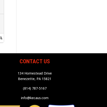
CONTACT US
134 Homestead Drive
Benezette, PA 15821
(814) 787-5167
info@kecaus.com