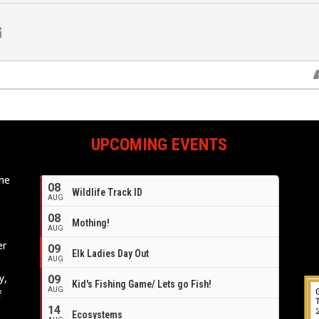
UPCOMING EVENTS
ome
08
Wildlife Track ID
e
AUG
08
Mothing!
AUG
er
09
Elk Ladies Day Out
AUG
y,
09
Kid's Fishing Game/ Lets go Fish!
AUG
f
14
Ecosystems