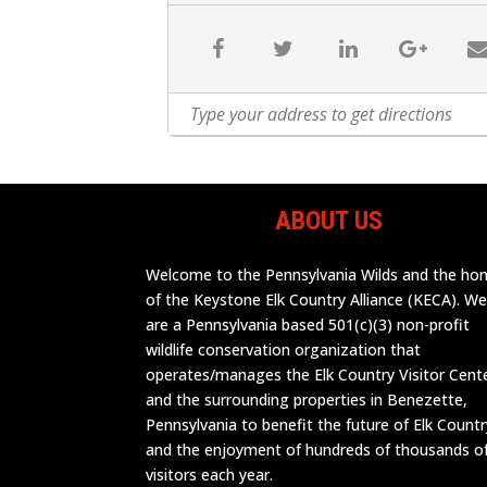
ABOUT US
Welcome to the Pennsylvania Wilds and the h
of the Keystone Elk Country Alliance (KECA). W
are a Pennsylvania based 501(c)(3) non-profit
wildlife conservation organization that
operates/manages the Elk Country Visitor Cent
and the surrounding properties in Benezette,
Pennsylvania to benefit the future of Elk Countr
and the enjoyment of hundreds of thousands o
visitors each year.