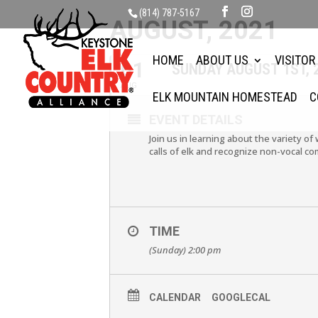
(814) 787-5167
AUGUST, 2021
HOME
ABOUT US
VISITOR
01
SUNDAY AUGUST 1ST, 
AUG
ELK MOUNTAIN HOMESTEAD
C
EVENT DETAILS
Join us in learning about the variety of
calls of elk and recognize non-vocal co
TIME
(Sunday) 2:00 pm
CALENDAR
GOOGLECAL