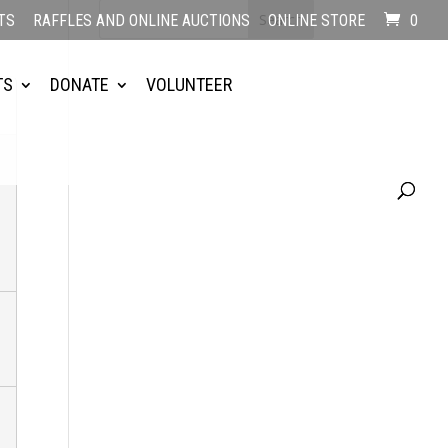
TS
RAFFLES AND ONLINE AUCTIONS
ONLINE STORE
0
TS
DONATE
VOLUNTEER