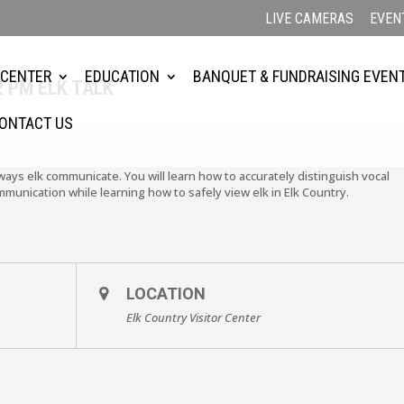
LIVE CAMERAS
EVEN
 CENTER
EDUCATION
BANQUET & FUNDRAISING EVEN
2 PM ELK TALK
ONTACT US
 ways elk communicate. You will learn how to accurately distinguish vocal
mmunication while learning how to safely view elk in Elk Country.
LOCATION
Elk Country Visitor Center