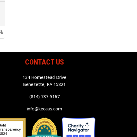
CONTACT US
134 Homestead Drive
Benezette, PA 15821
(814) 787-5167
info@kecaus.com