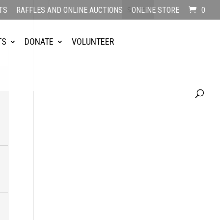
TS
RAFFLES AND ONLINE AUCTIONS
ONLINE STORE
0
TS
DONATE
VOLUNTEER