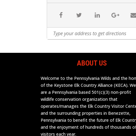
ABOUT US
Welcome to the Pennsylvania Wilds and the h
of the Keystone Elk Country Alliance (KECA). W
are a Pennsylvania based 501(c)(3) non-profit
wildlife conservation organization that
operates/manages the Elk Country Visitor Cent
and the surrounding properties in Benezette,
Pennsylvania to benefit the future of Elk Countr
and the enjoyment of hundreds of thousands o
visitors each year.