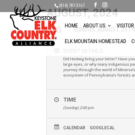
(814) 787-5167
AUGUST, 2024
HOME
ABOUT US
VISITOR
25
SUNDAY, AUGUST 25TH
AUG
ELK MOUNTAIN HOMESTEAD
C
EVENT DETAILS
Did Hedwig bring your letter? Have yo
large eyes, or why many indigenous peop
journey through the world of Minerva’s
ecosystem of Pennsylvania’s forests an
TIME
(Sunday) 2:00 pm
CALENDAR
GOOGLECAL