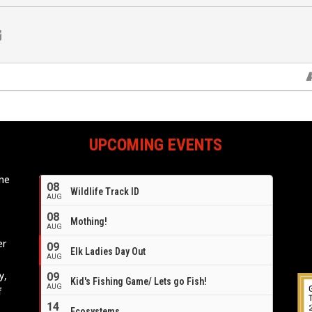
UPCOMING EVENTS
ome
08
Wildlife Track ID
e
AUG
08
Mothing!
AUG
er
09
Elk Ladies Day Out
AUG
y,
09
Kid's Fishing Game/ Lets go Fish!
AUG
f
14
Ecosystems