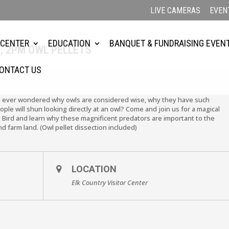
LIVE CAMERAS
EVEN
 CENTER
EDUCATION
BANQUET & FUNDRAISING EVEN
, 2PM OWL PELLETS
ONTACT US
u ever wondered why owls are considered wise, why they have such
le will shun looking directly at an owl? Come and join us for a magical
 Bird and learn why these magnificent predators are important to the
d farm land. (Owl pellet dissection included)
LOCATION
Elk Country Visitor Center