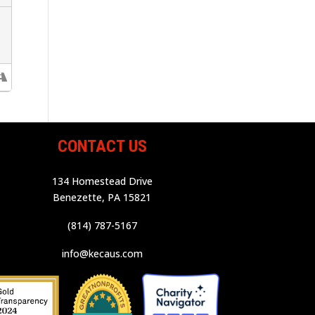
CONTACT US
134 Homestead Drive
Benezette, PA 15821
(814) 787-5167
info@kecaus.com