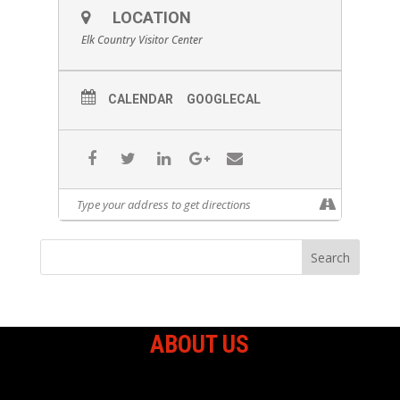
LOCATION
Elk Country Visitor Center
CALENDAR
GOOGLECAL
ABOUT US