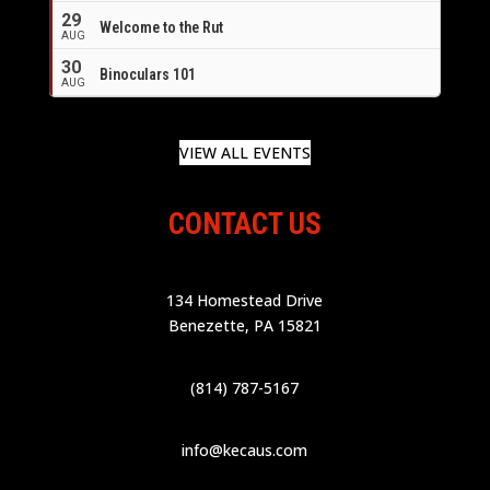
29
Welcome to the Rut
AUG
30
Binoculars 101
AUG
VIEW ALL EVENTS
CONTACT US
134 Homestead Drive
Benezette, PA 15821
(814) 787-5167
info@kecaus.com