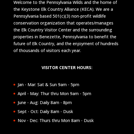
Welcome to the Pennsylvania Wilds and the home of
the Keystone Elk Country Alliance (KECA). We are a
Pennsylvania based 501(c)(3) non-profit wildlife
conservation organization that operates/manages
the Elk Country Visitor Center and the surrounding
properties in Benezette, Pennsylvania to benefit the
future of Elk Country, and the enjoyment of hundreds
of thousands of visitors each year.
VISITOR CENTER HOURS:
Jan - Mar: Sat & Sun 9am - 5pm
April - May: Thur thru Mon 9am - 5pm
June - Aug: Daily 8am - 8pm
Sept - Oct: Daily 8am - Dusk
Nov - Dec: Thurs thru Mon 8am - Dusk