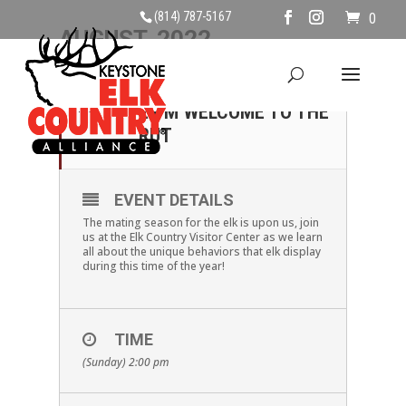
(814) 787-5167
0
AUGUST, 2022
28
SUNDAY AUGUST 28TH,
2 PM WELCOME TO THE
AUG
RUT
EVENT DETAILS
The mating season for the elk is upon us, join
us at the Elk Country Visitor Center as we learn
all about the unique behaviors that elk display
during this time of the year!
TIME
(Sunday) 2:00 pm