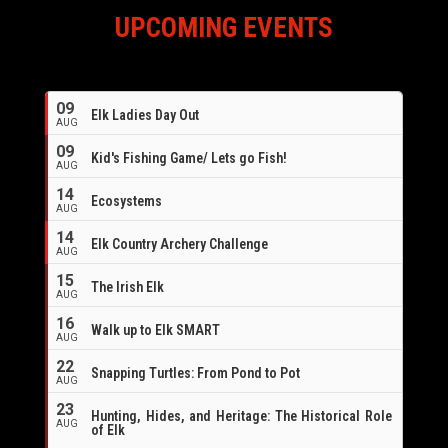
UPCOMING EVENTS
09
Elk Ladies Day Out
AUG
09
Kid's Fishing Game/ Lets go Fish!
AUG
14
Ecosystems
AUG
14
Elk Country Archery Challenge
AUG
16
15
The Irish Elk
AUG
16
Walk up to Elk SMART
AUG
22
Snapping Turtles: From Pond to Pot
AUG
23
Hunting, Hides, and Heritage: The Historical Role
AUG
of Elk