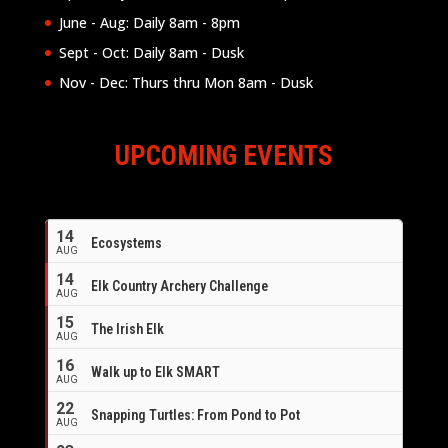
June - Aug: Daily 8am - 8pm
Sept - Oct: Daily 8am - Dusk
Nov - Dec: Thurs thru Mon 8am - Dusk
UPCOMING EVENTS
14
Ecosystems
AUG
14
Elk Country Archery Challenge
AUG
16
15
The Irish Elk
AUG
16
Walk up to Elk SMART
AUG
22
Snapping Turtles: From Pond to Pot
AUG