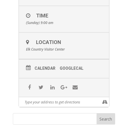
TIME
(Sunday) 9:00 am
LOCATION
Elk Country Visitor Center
CALENDAR
GOOGLECAL