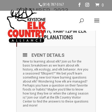
(814) 787-5167
0
DECEMBER, 2023
24
SUNDAY, DECEMBER
24TH, 9AM-12PM ELK
DEC
EXPLANATIONS
EVENT DETAILS
New to learning about elk? Join us for the
basic breakdown as we learn about elk
history, elk ecology, and elk behavior. Are you
a seasoned “Elkspert?” We bet you’ll learn
something new too! Have burning questions
about elk? Wondering how elk are managed?
Perhaps you have a question on their favorite
foods or habits? Maybe you’d like to know
how long they live or when the calving season
is? Join our staff at the Elk Country Visitor
Center to find the answers to these questions
and more!