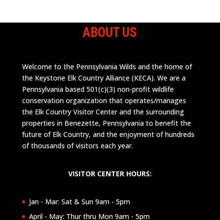
ABOUT US
Welcome to the Pennsylvania Wilds and the home of
the Keystone Elk Country Alliance (KECA). We are a
Pennsylvania based 501(c)(3) non-profit wildlife
conservation organization that operates/manages
the Elk Country Visitor Center and the surrounding
properties in Benezette, Pennsylvania to benefit the
future of Elk Country, and the enjoyment of hundreds
of thousands of visitors each year.
VISITOR CENTER HOURS:
Jan - Mar: Sat & Sun 9am - 5pm
April - May: Thur thru Mon 9am - 5pm