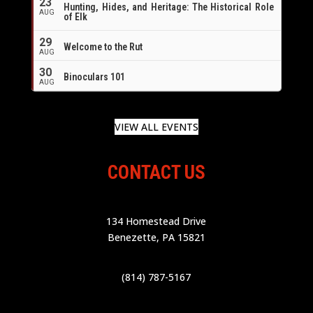
23
Hunting, Hides, and Heritage: The Historical Role
AUG
of Elk
29
Welcome to the Rut
AUG
30
Binoculars 101
AUG
VIEW ALL EVENTS
CONTACT US
134 Homestead Drive
Benezette, PA 15821
(814) 787-5167