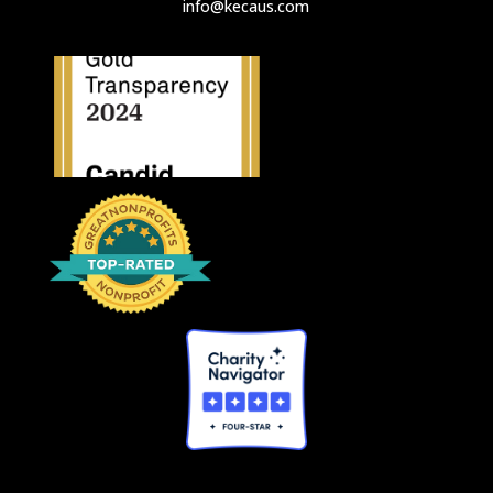
info@kecaus.com