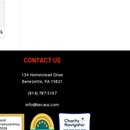
CONTACT US
134 Homestead Drive
Benezette, PA 15821
(814) 787-5167
info@kecaus.com