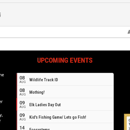
UPCOMING EVENTS
ome
08
Wildlife Track ID
e
AUG
08
Mothing!
AUG
er
09
Elk Ladies Day Out
AUG
y,
09
Kid's Fishing Game/ Lets go Fish!
AUG
f
14
Ecosystems