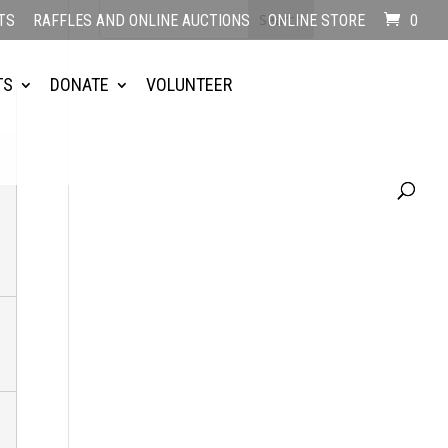
TS
RAFFLES AND ONLINE AUCTIONS
ONLINE STORE
0
TS
DONATE
VOLUNTEER