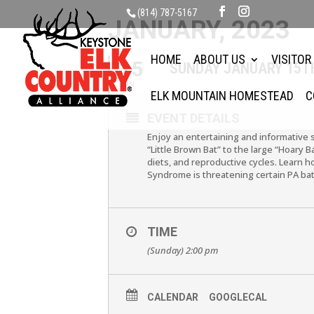
(814) 787-5167
JANUARY, 2023
HOME
ABOUT US
VISITOR
15
SUNDAY JANUARY 15TH
JAN
ELK MOUNTAIN HOMESTEAD
C
EVENT DETAILS
Enjoy an entertaining and informative 
“Little Brown Bat” to the large “Hoary 
diets, and reproductive cycles. Learn 
Syndrome is threatening certain PA bat
TIME
(Sunday) 2:00 pm
CALENDAR
GOOGLECAL