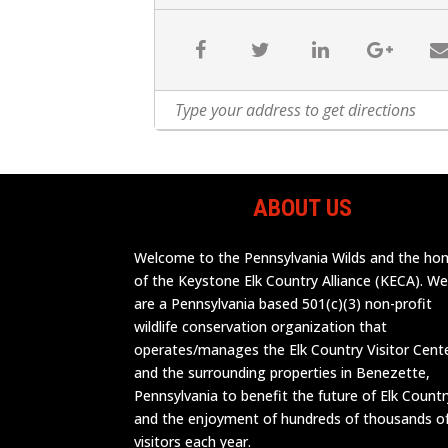
ABOUT US
Welcome to the Pennsylvania Wilds and the h
of the Keystone Elk Country Alliance (KECA). W
are a Pennsylvania based 501(c)(3) non-profit
wildlife conservation organization that
operates/manages the Elk Country Visitor Cent
and the surrounding properties in Benezette,
Pennsylvania to benefit the future of Elk Countr
and the enjoyment of hundreds of thousands o
visitors each year.