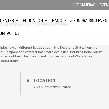
LIVE CAMERAS
EVEN
 CENTER
EDUCATION
BANQUET & FUNDRAISING EVEN
, 2PM BATS OF PENNSYLVANIA
ONTACT US
slideshow on different bat species in the Keystone State, from the
Bat”. Compare and contrast bat profile ecologies, including behaviorism
how bats utilize Echolocation and how the fungus of White Nose
 populations.
LOCATION
Elk Country Visitor Center