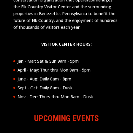
the Elk Country Visitor Center and the surrounding
properties in Benezette, Pennsylvania to benefit the
future of Elk Country, and the enjoyment of hundreds
of thousands of visitors each year.
VISITOR CENTER HOURS:
Jan - Mar: Sat & Sun 9am - 5pm
April - May: Thur thru Mon 9am - 5pm
June - Aug: Daily 8am - 8pm
Sept - Oct: Daily 8am - Dusk
Nov - Dec: Thurs thru Mon 8am - Dusk
UPCOMING EVENTS