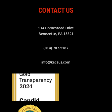
CONTACT US
134 Homestead Drive
Benezette, PA 15821
(814) 787-5167
info@kecaus.com