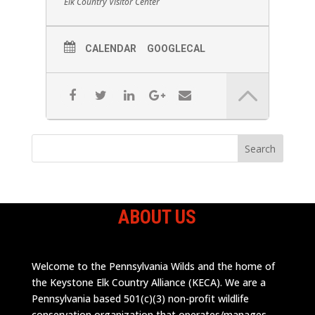
Elk Country Visitor Center
CALENDAR
GOOGLECAL
ABOUT US
Welcome to the Pennsylvania Wilds and the home of
the Keystone Elk Country Alliance (KECA). We are a
Pennsylvania based 501(c)(3) non-profit wildlife
conservation organization that operates/manages