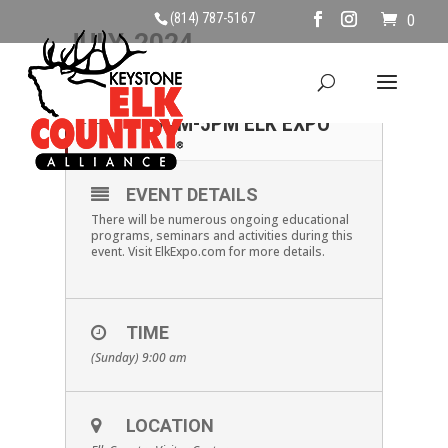
(814) 787-5167
0
JULY, 2024
28
SUNDAY, JULY 28TH,
9AM-5PM ELK EXPO
JUL
EVENT DETAILS
There will be numerous ongoing educational
programs, seminars and activities during this
event. Visit ElkExpo.com for more details.
TIME
(Sunday) 9:00 am
LOCATION