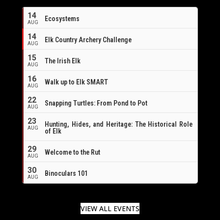
14
Ecosystems
AUG
14
Elk Country Archery Challenge
AUG
16
15
The Irish Elk
AUG
16
Walk up to Elk SMART
AUG
22
Snapping Turtles: From Pond to Pot
AUG
23
Hunting, Hides, and Heritage: The Historical Role
AUG
of Elk
29
Welcome to the Rut
AUG
30
Binoculars 101
AUG
VIEW ALL EVENTS