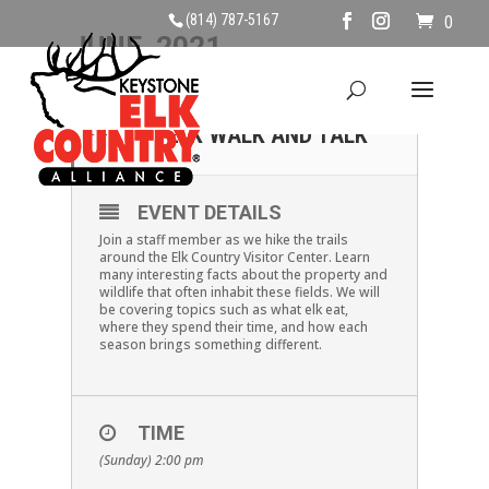
(814) 787-5167
0
JUNE, 2021
20
SUNDAY JUNE 20TH
ELK WALK AND TALK
JUN
EVENT DETAILS
Join a staff member as we hike the trails
around the Elk Country Visitor Center. Learn
many interesting facts about the property and
wildlife that often inhabit these fields. We will
be covering topics such as what elk eat,
where they spend their time, and how each
season brings something different.
TIME
(Sunday) 2:00 pm