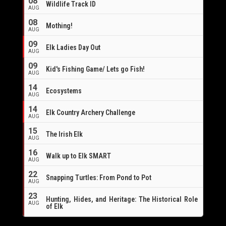
08
Wildlife Track ID
AUG
08
Mothing!
AUG
09
Elk Ladies Day Out
AUG
09
Kid's Fishing Game/ Lets go Fish!
AUG
14
Ecosystems
AUG
14
Elk Country Archery Challenge
AUG
16
15
The Irish Elk
AUG
16
Walk up to Elk SMART
AUG
22
Snapping Turtles: From Pond to Pot
AUG
23
Hunting, Hides, and Heritage: The Historical Role
AUG
of Elk