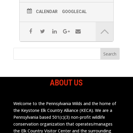
CALENDAR
GOOGLECAL
ABOUT US
Welcome to the Pennsylvania Wilds and the home of
the Keystone Elk Country Alliance (KECA). We are a
Pennsylvania based 501(c)(3) non-profit wildlife
conservation organization that operates/manages
the Elk Country Visitor Center and the surrounding