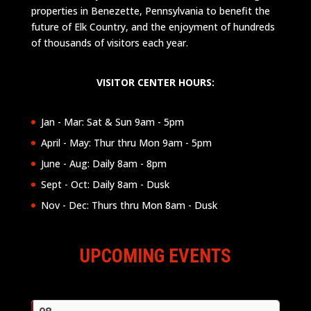
properties in Benezette, Pennsylvania to benefit the
future of Elk Country, and the enjoyment of hundreds
of thousands of visitors each year.
VISITOR CENTER HOURS:
Jan - Mar: Sat & Sun 9am - 5pm
April - May: Thur thru Mon 9am - 5pm
June - Aug: Daily 8am - 8pm
Sept - Oct: Daily 8am - Dusk
Nov - Dec: Thurs thru Mon 8am - Dusk
UPCOMING EVENTS