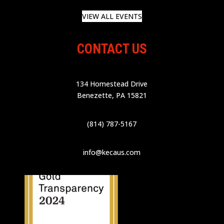
VIEW ALL EVENTS
CONTACT US
134 Homestead Drive
Benezette, PA 15821
(814) 787-5167
info@kecaus.com