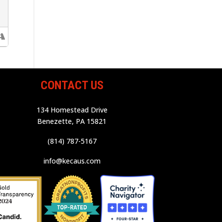
CONTACT US
134 Homestead Drive
Benezette, PA 15821
(814) 787-5167
info@kecaus.com