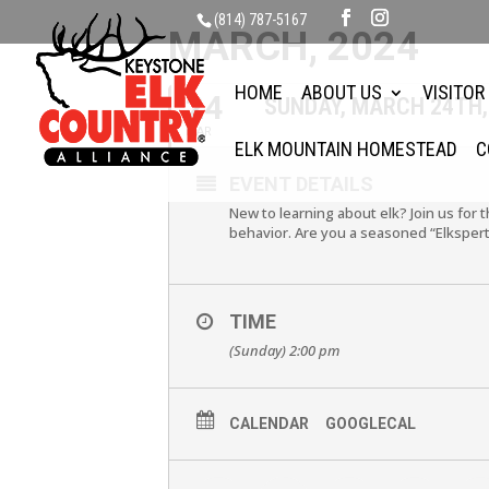
(814) 787-5167
MARCH, 2024
HOME
ABOUT US
VISITOR
24
SUNDAY, MARCH 24TH,
MAR
ELK MOUNTAIN HOMESTEAD
C
EVENT DETAILS
New to learning about elk? Join us for 
behavior. Are you a seasoned “Elkspert
TIME
(Sunday) 2:00 pm
CALENDAR
GOOGLECAL