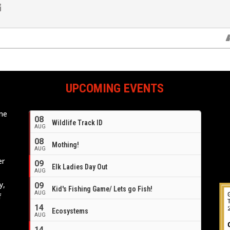
UPCOMING EVENTS
ome
08
Wildlife Track ID
e
AUG
08
Mothing!
AUG
er
09
Elk Ladies Day Out
AUG
y,
09
Kid's Fishing Game/ Lets go Fish!
AUG
f
14
Ecosystems
AUG
14