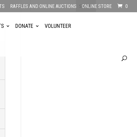
TS
RAFFLES AND ONLINE AUCTIONS
ONLINE STORE
0
TS
DONATE
VOLUNTEER