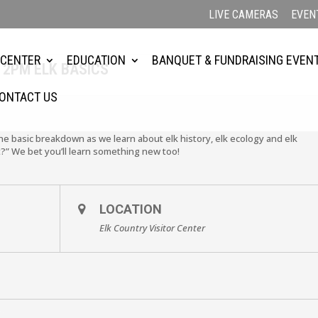
LIVE CAMERAS
EVEN
 CENTER
EDUCATION
BANQUET & FUNDRAISING EVEN
 2PM ELK BASICS
ONTACT US
the basic breakdown as we learn about elk history, elk ecology and elk
?” We bet you’ll learn something new too!
LOCATION
Elk Country Visitor Center