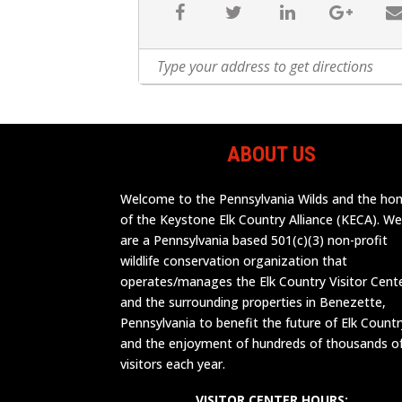
ABOUT US
Welcome to the Pennsylvania Wilds and the h
of the Keystone Elk Country Alliance (KECA). W
are a Pennsylvania based 501(c)(3) non-profit
wildlife conservation organization that
operates/manages the Elk Country Visitor Cent
and the surrounding properties in Benezette,
Pennsylvania to benefit the future of Elk Countr
and the enjoyment of hundreds of thousands o
visitors each year.
VISITOR CENTER HOURS: