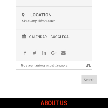
LOCATION
Elk Country Visitor Center
CALENDAR
GOOGLECAL
ABOUT US