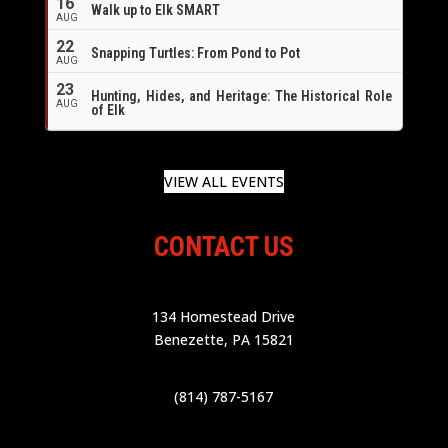
16
Walk up to Elk SMART
AUG
22
Snapping Turtles: From Pond to Pot
AUG
23
Hunting, Hides, and Heritage: The Historical Role
AUG
of Elk
VIEW ALL EVENTS
CONTACT US
134 Homestead Drive
Benezette, PA 15821
(814) 787-5167