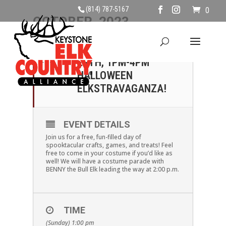
(814) 787-5167
0
OCTOBER, 2023
29
SUNDAY, OCTOBER
29TH, 1PM-4PM
OCT
HALLOWEEN
ELKSTRAVAGANZA!
EVENT DETAILS
Join us for a free, fun-filled day of
spooktacular crafts, games, and treats! Feel
free to come in your costume if you’d like as
well! We will have a costume parade with
BENNY the Bull Elk leading the way at 2:00 p.m.
TIME
(Sunday) 1:00 pm