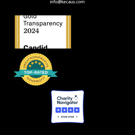
info@kecaus.com