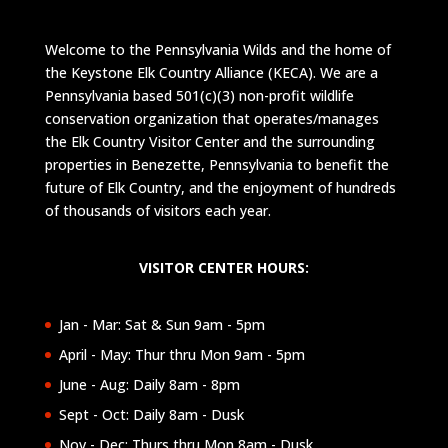
Welcome to the Pennsylvania Wilds and the home of
the Keystone Elk Country Alliance (KECA). We are a
Pennsylvania based 501(c)(3) non-profit wildlife
conservation organization that operates/manages
the Elk Country Visitor Center and the surrounding
properties in Benezette, Pennsylvania to benefit the
future of Elk Country, and the enjoyment of hundreds
of thousands of visitors each year.
VISITOR CENTER HOURS:
Jan - Mar: Sat & Sun 9am - 5pm
April - May: Thur thru Mon 9am - 5pm
June - Aug: Daily 8am - 8pm
Sept - Oct: Daily 8am - Dusk
Nov - Dec: Thurs thru Mon 8am - Dusk