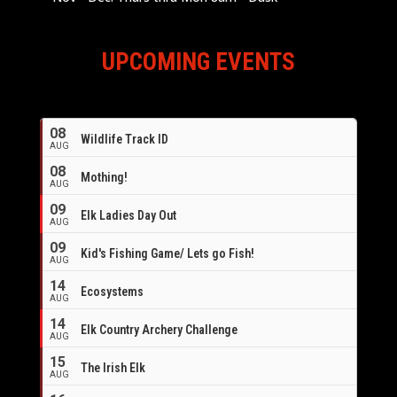
UPCOMING EVENTS
08
Wildlife Track ID
AUG
08
Mothing!
AUG
09
Elk Ladies Day Out
AUG
09
Kid's Fishing Game/ Lets go Fish!
AUG
14
Ecosystems
AUG
14
Elk Country Archery Challenge
AUG
16
15
The Irish Elk
AUG