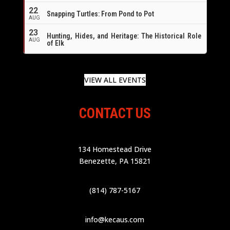
22
Snapping Turtles: From Pond to Pot
AUG
23
Hunting, Hides, and Heritage: The Historical Role
AUG
of Elk
VIEW ALL EVENTS
CONTACT US
134 Homestead Drive
Benezette, PA 15821
(814) 787-5167
info@kecaus.com