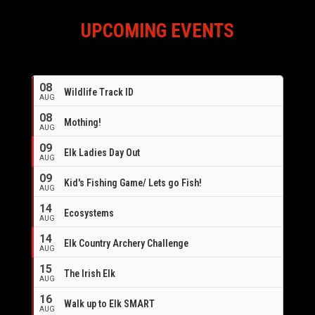
UPCOMING EVENTS
08
Wildlife Track ID
AUG
08
Mothing!
AUG
09
Elk Ladies Day Out
AUG
09
Kid's Fishing Game/ Lets go Fish!
AUG
14
Ecosystems
AUG
14
Elk Country Archery Challenge
AUG
16
15
The Irish Elk
AUG
16
Walk up to Elk SMART
AUG