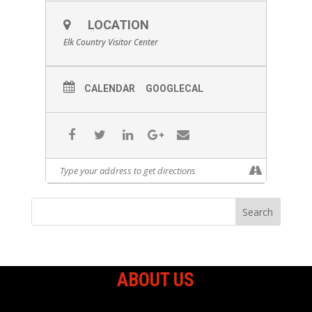
LOCATION
Elk Country Visitor Center
CALENDAR
GOOGLECAL
ABOUT US