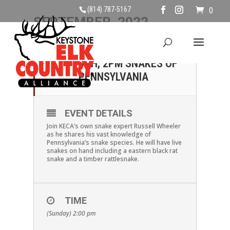
(814) 787-5167
0
SEPTEMBER, 2022
04
SUNDAY SEPTEMBER
4TH, 2PM SNAKES OF
SEP
PENNSYLVANIA
EVENT DETAILS
Join KECA’s own snake expert Russell Wheeler
as he shares his vast knowledge of
Pennsylvania’s snake species. He will have live
snakes on hand including a eastern black rat
snake and a timber rattlesnake.
TIME
(Sunday) 2:00 pm