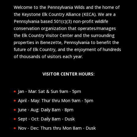
Welcome to the Pennsylvania Wilds and the home of
the Keystone Elk Country Alliance (KECA). We are a
Pennsylvania based 501(c)(3) non-profit wildlife
conservation organization that operates/manages
the Elk Country Visitor Center and the surrounding
properties in Benezette, Pennsylvania to benefit the
future of Elk Country, and the enjoyment of hundreds
of thousands of visitors each year.
VISITOR CENTER HOURS:
Jan - Mar: Sat & Sun 9am - 5pm
April - May: Thur thru Mon 9am - 5pm
June - Aug: Daily 8am - 8pm
Sept - Oct: Daily 8am - Dusk
Nov - Dec: Thurs thru Mon 8am - Dusk