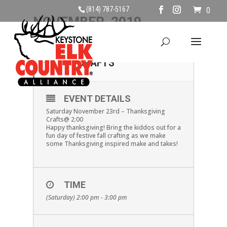
(814) 787-5167
0
NOVEMBER, 2019
23
THANKSGIVING
CRAFTS
NOV
EVENT DETAILS
Saturday November 23rd – Thanksgiving
Crafts@ 2:00
Happy thanksgiving! Bring the kiddos out for a
fun day of festive fall crafting as we make
some Thanksgiving inspired make and takes!
TIME
(Saturday) 2:00 pm - 3:00 pm