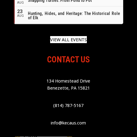
Snapping Turtles: From Pond to Pot
AUG
23
Hunting, Hides, and Heritage: The Historical Role
AUG
of Elk
VIEW ALL EVENTS
CONTACT US
134 Homestead Drive
Benezette, PA 15821
(814) 787-5167
info@kecaus.com