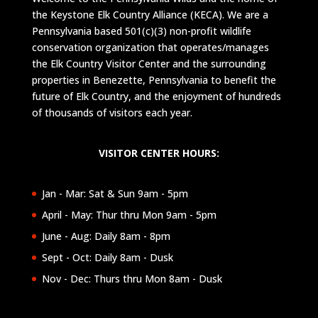
the Keystone Elk Country Alliance (KECA). We are a
Pennsylvania based 501(c)(3) non-profit wildlife
conservation organization that operates/manages
the Elk Country Visitor Center and the surrounding
properties in Benezette, Pennsylvania to benefit the
future of Elk Country, and the enjoyment of hundreds
of thousands of visitors each year.
VISITOR CENTER HOURS:
Jan - Mar: Sat & Sun 9am - 5pm
April - May: Thur thru Mon 9am - 5pm
June - Aug: Daily 8am - 8pm
Sept - Oct: Daily 8am - Dusk
Nov - Dec: Thurs thru Mon 8am - Dusk