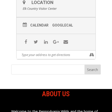
LOCATION
Elk Country Visitor Center
CALENDAR
GOOGLECAL
ABOUT US
Welcome to the Pennsylvania Wilds and the home of