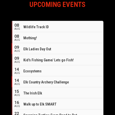
UPCOMING EVENTS
08
Wildlife Track ID
AUG
08
Mothing!
AUG
09
Elk Ladies Day Out
AUG
09
Kid's Fishing Game/ Lets go Fish!
AUG
14
Ecosystems
AUG
14
Elk Country Archery Challenge
AUG
16
15
The Irish Elk
AUG
16
Walk up to Elk SMART
AUG
22