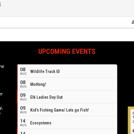
UPCOMING EVENTS
ome
08
Wildlife Track ID
e
AUG
08
Mothing!
AUG
er
09
Elk Ladies Day Out
AUG
y,
09
Kid's Fishing Game/ Lets go Fish!
AUG
f
14
Ecosystems
AUG
14