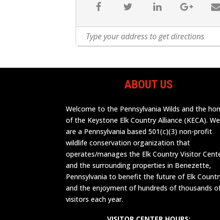
ABOUT US
Welcome to the Pennsylvania Wilds and the h
of the Keystone Elk Country Alliance (KECA). W
are a Pennsylvania based 501(c)(3) non-profit
wildlife conservation organization that
operates/manages the Elk Country Visitor Cent
and the surrounding properties in Benezette,
Pennsylvania to benefit the future of Elk Countr
and the enjoyment of hundreds of thousands o
visitors each year.
VISITOR CENTER HOURS: