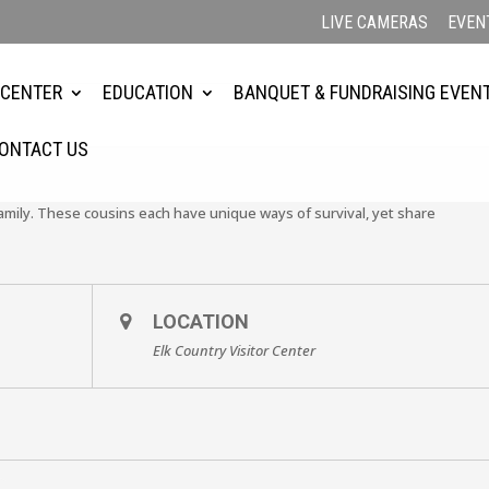
LIVE CAMERAS
EVEN
 CENTER
EDUCATION
BANQUET & FUNDRAISING EVEN
ONTACT US
mily. These cousins each have unique ways of survival, yet share
.
LOCATION
Elk Country Visitor Center