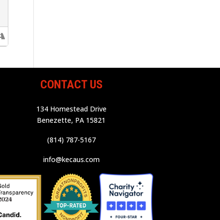
CONTACT US
134 Homestead Drive
Benezette, PA 15821
(814) 787-5167
info@kecaus.com