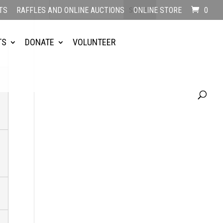
TS
RAFFLES AND ONLINE AUCTIONS
ONLINE STORE
0
TS
DONATE
VOLUNTEER