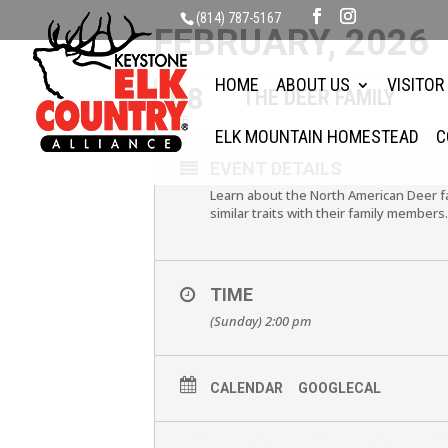
(814) 787-5167
FEBRUARY, 2026
HOME
ABOUT US
VISITOR
08
THE DEER FAMILY
FEB
ELK MOUNTAIN HOMESTEAD
C
EVENT DETAILS
Learn about the North American Deer fa
similar traits with their family members
TIME
(Sunday) 2:00 pm
CALENDAR
GOOGLECAL