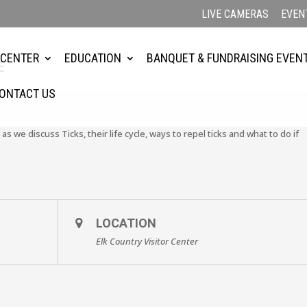
LIVE CAMERAS
EVEN
 CENTER
EDUCATION
BANQUET & FUNDRAISING EVEN
E
ONTACT US
 as we discuss Ticks, their life cycle, ways to repel ticks and what to do if
LOCATION
Elk Country Visitor Center