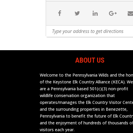
ABOUT US
Welcome to the Pennsylvania Wilds and the h
of the Keystone Elk Country Alliance (KECA). W
are a Pennsylvania based 501(c)(3) non-profit
wildlife conservation organization that
operates/manages the Elk Country Visitor Cent
and the surrounding properties in Benezette,
Pennsylvania to benefit the future of Elk Countr
and the enjoyment of hundreds of thousands o
visitors each year.