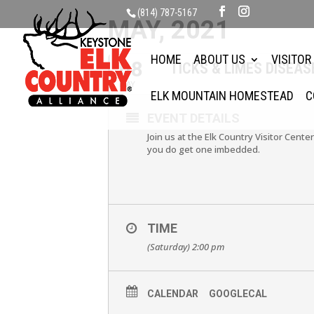
(814) 787-5167
MAY, 2021
HOME
ABOUT US
VISITOR
08
TICKS & LIMES DISEAS
MAY
ELK MOUNTAIN HOMESTEAD
C
EVENT DETAILS
Join us at the Elk Country Visitor Center
you do get one imbedded.
TIME
(Saturday) 2:00 pm
CALENDAR
GOOGLECAL