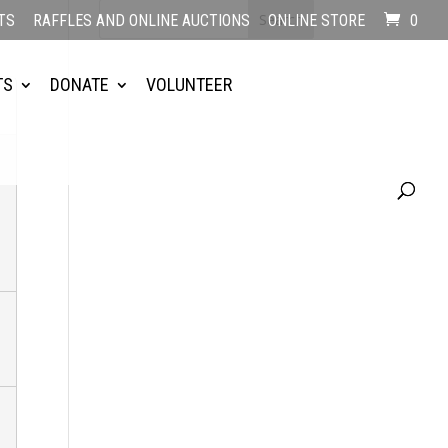
TS
RAFFLES AND ONLINE AUCTIONS
ONLINE STORE
0
TS
DONATE
VOLUNTEER