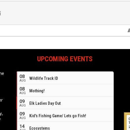
UPCOMING EVENTS
ome
08
Wildlife Track ID
e
AUG
08
Mothing!
AUG
er
09
Elk Ladies Day Out
AUG
y,
09
Kid's Fishing Game/ Lets go Fish!
AUG
f
14
Ecosystems