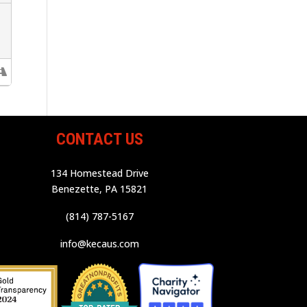
CONTACT US
134 Homestead Drive
Benezette, PA 15821
(814) 787-5167
info@kecaus.com