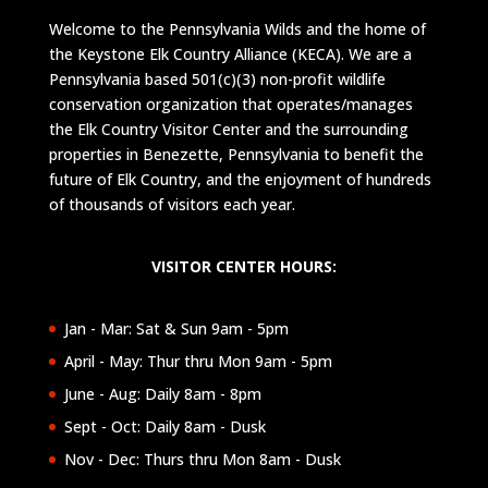
Welcome to the Pennsylvania Wilds and the home of
the Keystone Elk Country Alliance (KECA). We are a
Pennsylvania based 501(c)(3) non-profit wildlife
conservation organization that operates/manages
the Elk Country Visitor Center and the surrounding
properties in Benezette, Pennsylvania to benefit the
future of Elk Country, and the enjoyment of hundreds
of thousands of visitors each year.
VISITOR CENTER HOURS:
Jan - Mar: Sat & Sun 9am - 5pm
April - May: Thur thru Mon 9am - 5pm
June - Aug: Daily 8am - 8pm
Sept - Oct: Daily 8am - Dusk
Nov - Dec: Thurs thru Mon 8am - Dusk