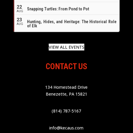
22
Snapping Turtles: From Pond to Pot
AUG
23
Hunting, Hides, and Heritage: The Historical Role
AUG
of Elk
VIEW ALL EVENTS
CONTACT US
134 Homestead Drive
Benezette, PA 15821
(814) 787-5167
info@kecaus.com