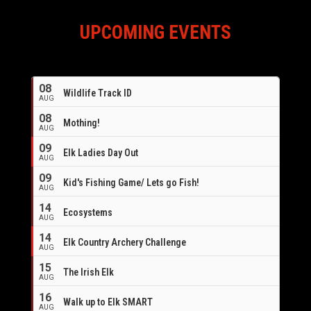
UPCOMING EVENTS
08
Wildlife Track ID
AUG
08
Mothing!
AUG
09
Elk Ladies Day Out
AUG
09
Kid's Fishing Game/ Lets go Fish!
AUG
14
Ecosystems
AUG
14
Elk Country Archery Challenge
AUG
16
15
The Irish Elk
AUG
16
Walk up to Elk SMART
AUG