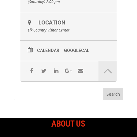
(Saturday) 2:00 pm
LOCATION
Elk Country Visitor Center
CALENDAR
GOOGLECAL
ABOUT US