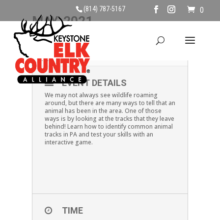
(814) 787-5167
0
MAY, 2021
01
TRACK IDENTIFICATION
MAY
EVENT DETAILS
We may not always see wildlife roaming
around, but there are many ways to tell that an
animal has been in the area. One of those
ways is by looking at the tracks that they leave
behind! Learn how to identify common animal
tracks in PA and test your skills with an
interactive game.
TIME