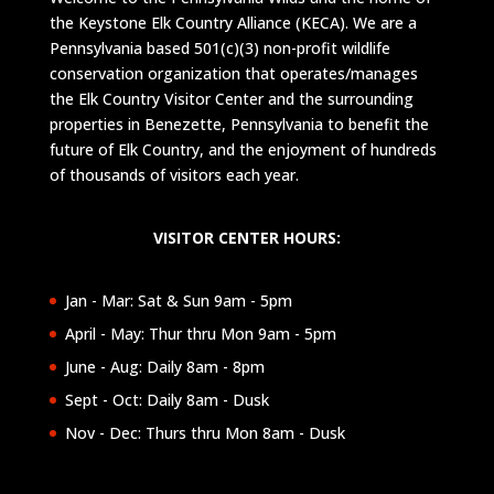
the Keystone Elk Country Alliance (KECA). We are a
Pennsylvania based 501(c)(3) non-profit wildlife
conservation organization that operates/manages
the Elk Country Visitor Center and the surrounding
properties in Benezette, Pennsylvania to benefit the
future of Elk Country, and the enjoyment of hundreds
of thousands of visitors each year.
VISITOR CENTER HOURS:
Jan - Mar: Sat & Sun 9am - 5pm
April - May: Thur thru Mon 9am - 5pm
June - Aug: Daily 8am - 8pm
Sept - Oct: Daily 8am - Dusk
Nov - Dec: Thurs thru Mon 8am - Dusk