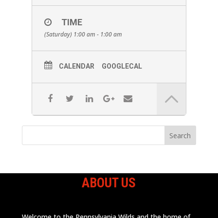
TIME
(Saturday) 1:00 am - 1:00 am
CALENDAR
GOOGLECAL
ABOUT US
Welcome to the Pennsylvania Wilds and the home of