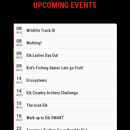
UPCOMING EVENTS
08
Wildlife Track ID
AUG
08
Mothing!
AUG
09
Elk Ladies Day Out
AUG
09
Kid's Fishing Game/ Lets go Fish!
AUG
14
Ecosystems
AUG
14
Elk Country Archery Challenge
AUG
16
15
The Irish Elk
AUG
16
Walk up to Elk SMART
AUG
22