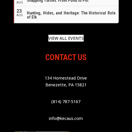
Snapping Turtles: From Pond to Pot
AUG
23
Hunting, Hides, and Heritage: The Historical Role
AUG
of Elk
VIEW ALL EVENTS
CONTACT US
134 Homestead Drive
Benezette, PA 15821
(814) 787-5167
info@kecaus.com