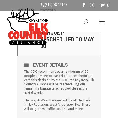
(814) 787-5167
0
APRIL, 2020
04
WAPITI WEST
BANQUET-
APR
RESCHEDULED TO MAY
30
EVENT DETAILS
The CDC recommended all gathering of 50
people or more be cancelled or rescheduled.
With this decision by the CDC, the Keystone Elk
Country Alliance will be rescheduling our
remaining banquets scheduled during the
next 6 weeks.
The Wapiti West Banquet will be at The Park
Inn by Radisson, West Middlesex, PA. There
will be games, raffle, actions and more!