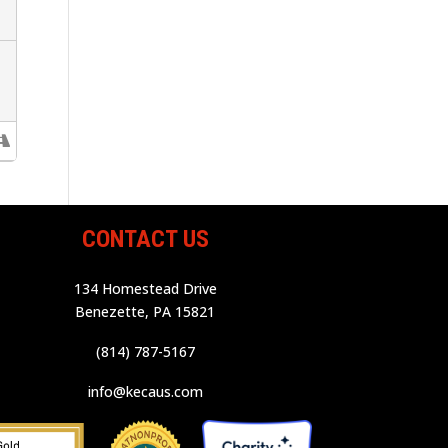
CONTACT US
134 Homestead Drive
Benezette, PA 15821
(814) 787-5167
info@kecaus.com