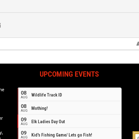
UPCOMING EVENTS
ome
08
Wildlife Track ID
e
AUG
08
Mothing!
AUG
er
09
Elk Ladies Day Out
AUG
y,
09
Kid's Fishing Game/ Lets go Fish!
AUG