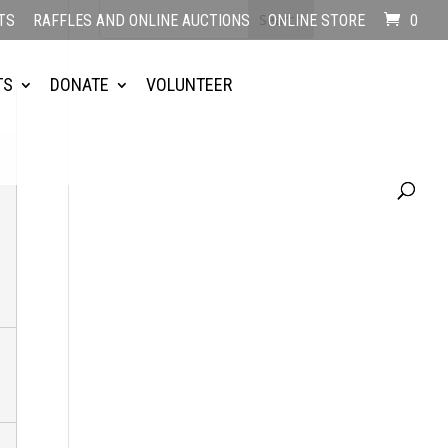
TS
RAFFLES AND ONLINE AUCTIONS
ONLINE STORE
0
TS
DONATE
VOLUNTEER