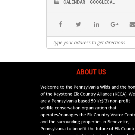
CALENDAR
GOOGLECAL
ABOUT US
Welcome to the Pennsylvania Wilds and the h
of the Keystone Elk Country Alliance (KECA). W
are a Pennsylvania based 501(c)(3) non-profit
wildlife conservation organization that
operates/manages the Elk Country Visitor Cent
and the surrounding properties in Benezette,
Pennsylvania to benefit the future of Elk Countr