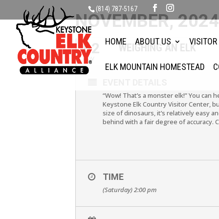
(814) 787-5167
NOVEMBER, 202
HOME
ABOUT US
VISITOR
02
WEIGHING AN ELK
NOV
ELK MOUNTAIN HOMESTEAD
C
EVENT DETAILS
“Wow! That’s a monster elk!” You can he
Keystone Elk Country Visitor Center, but
size of dinosaurs, it’s relatively easy 
behind with a fair degree of accuracy.
TIME
(Saturday) 2:00 pm