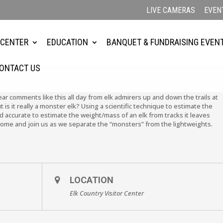
LIVE CAMERAS
EVEN
4
 CENTER
EDUCATION
BANQUET & FUNDRAISING EVEN
ONTACT US
ar comments like this all day from elk admirers up and down the trails at
 is it really a monster elk? Using a scientific technique to estimate the
and accurate to estimate the weight/mass of an elk from tracks it leaves
 Come and join us as we separate the “monsters” from the lightweights.
LOCATION
Elk Country Visitor Center