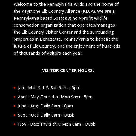
Welcome to the Pennsylvania Wilds and the home of
the Keystone Elk Country Alliance (KECA). We are a
Pennsylvania based 501(c)(3) non-profit wildlife
conservation organization that operates/manages
the Elk Country Visitor Center and the surrounding
properties in Benezette, Pennsylvania to benefit the
future of Elk Country, and the enjoyment of hundreds
of thousands of visitors each year.
VISITOR CENTER HOURS:
Jan - Mar: Sat & Sun 9am - 5pm
April - May: Thur thru Mon 9am - 5pm
June - Aug: Daily 8am - 8pm
Sept - Oct: Daily 8am - Dusk
Nov - Dec: Thurs thru Mon 8am - Dusk