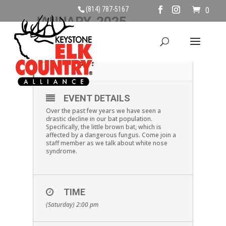
(814) 787-5167
0
JANUARY, 2025
18
WHERE DID THE BATS
GO?
JAN
EVENT DETAILS
Over the past few years we have seen a
drastic decline in our bat population.
Specifically, the little brown bat, which is
affected by a dangerous fungus. Come join a
staff member as we talk about white nose
syndrome.
TIME
(Saturday) 2:00 pm