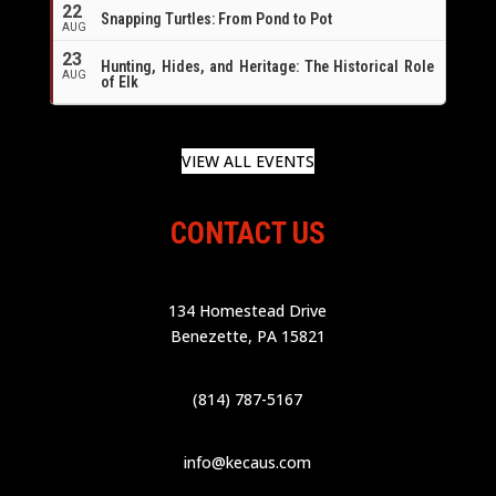
22
Snapping Turtles: From Pond to Pot
AUG
23
Hunting, Hides, and Heritage: The Historical Role
AUG
of Elk
VIEW ALL EVENTS
CONTACT US
134 Homestead Drive
Benezette, PA 15821
(814) 787-5167
info@kecaus.com