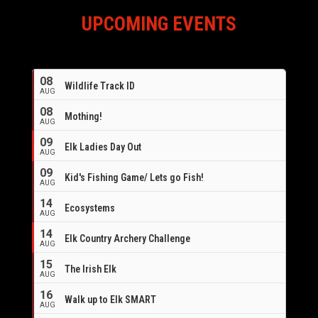
UPCOMING EVENTS
08
Wildlife Track ID
AUG
08
Mothing!
AUG
09
Elk Ladies Day Out
AUG
09
Kid's Fishing Game/ Lets go Fish!
AUG
14
Ecosystems
AUG
14
Elk Country Archery Challenge
AUG
16
15
The Irish Elk
AUG
16
Walk up to Elk SMART
AUG