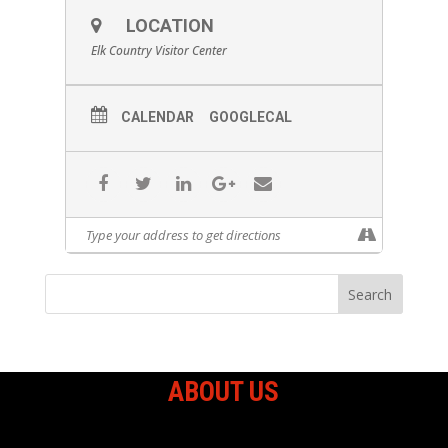
LOCATION
Elk Country Visitor Center
CALENDAR
GOOGLECAL
ABOUT US