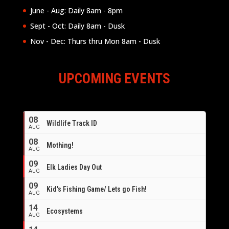
June - Aug: Daily 8am - 8pm
Sept - Oct: Daily 8am - Dusk
Nov - Dec: Thurs thru Mon 8am - Dusk
UPCOMING EVENTS
08
Wildlife Track ID
AUG
08
Mothing!
AUG
09
Elk Ladies Day Out
AUG
09
Kid's Fishing Game/ Lets go Fish!
AUG
14
Ecosystems
AUG