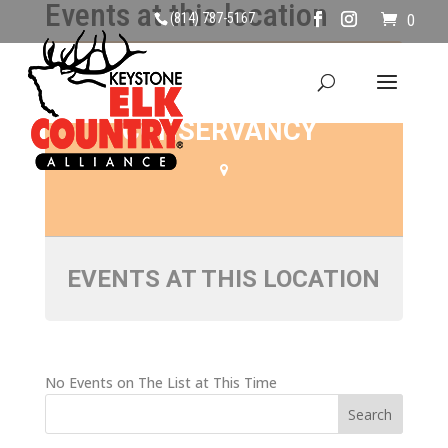
Events at this location
(814) 787-5167
0
SANDY RIDGE
CONSERVANCY
EVENTS AT THIS LOCATION
No Events on The List at This Time