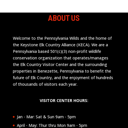
ABOUT US
Welcome to the Pennsylvania Wilds and the home of
the Keystone Elk Country Alliance (KECA). We are a
Pennsylvania based 501(c)(3) non-profit wildlife
conservation organization that operates/manages
the Elk Country Visitor Center and the surrounding
properties in Benezette, Pennsylvania to benefit the
future of Elk Country, and the enjoyment of hundreds
of thousands of visitors each year.
VISITOR CENTER HOURS:
Jan - Mar: Sat & Sun 9am - 5pm
April - May: Thur thru Mon 9am - 5pm