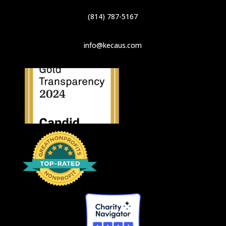
(814) 787-5167
info@kecaus.com