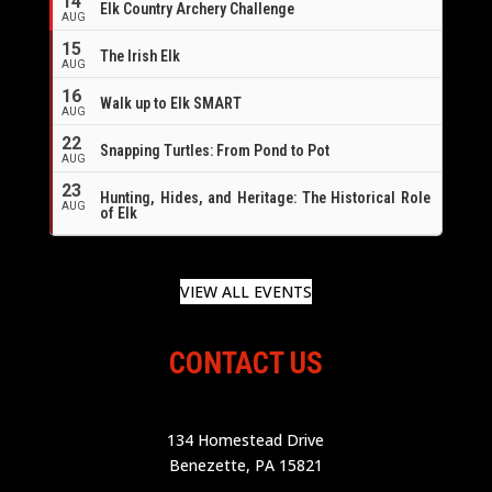
14
Elk Country Archery Challenge
AUG
16
15
The Irish Elk
AUG
16
Walk up to Elk SMART
AUG
22
Snapping Turtles: From Pond to Pot
AUG
23
Hunting, Hides, and Heritage: The Historical Role
AUG
of Elk
VIEW ALL EVENTS
CONTACT US
134 Homestead Drive
Benezette, PA 15821