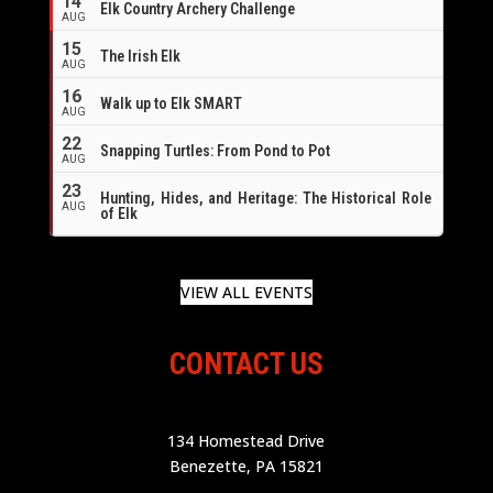
14
Elk Country Archery Challenge
AUG
16
15
The Irish Elk
AUG
16
Walk up to Elk SMART
AUG
22
Snapping Turtles: From Pond to Pot
AUG
23
Hunting, Hides, and Heritage: The Historical Role
AUG
of Elk
VIEW ALL EVENTS
CONTACT US
134 Homestead Drive
Benezette, PA 15821