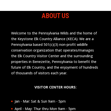
ABOUT US
Welcome to the Pennsylvania Wilds and the home of
the Keystone Elk Country Alliance (KECA). We are a
Pennsylvania based 501(c)(3) non-profit wildlife
conservation organization that operates/manages
the Elk Country Visitor Center and the surrounding
properties in Benezette, Pennsylvania to benefit the
future of Elk Country, and the enjoyment of hundreds
of thousands of visitors each year.
VISITOR CENTER HOURS:
Jan - Mar: Sat & Sun 9am - 5pm
April - May: Thur thru Mon 9am - 5pm