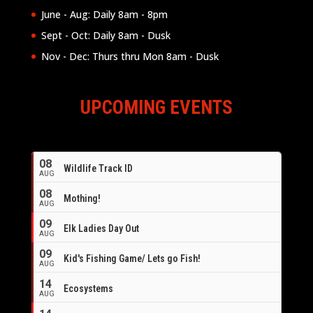
June - Aug: Daily 8am - 8pm
Sept - Oct: Daily 8am - Dusk
Nov - Dec: Thurs thru Mon 8am - Dusk
UPCOMING EVENTS
08
Wildlife Track ID
AUG
08
Mothing!
AUG
09
Elk Ladies Day Out
AUG
09
Kid's Fishing Game/ Lets go Fish!
AUG
14
Ecosystems
AUG