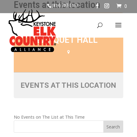
Events at this location
(814) 787-5167
0
SILVER MOON
BANQUET HALL
EVENTS AT THIS LOCATION
No Events on The List at This Time