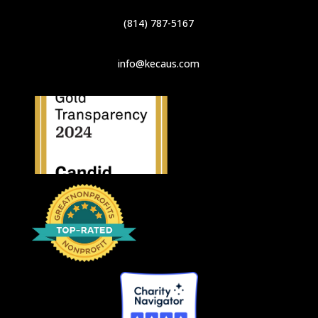
(814) 787-5167
info@kecaus.com