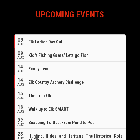
UPCOMING EVENTS
09
Elk Ladies Day Out
AUG
09
Kid's Fishing Game/ Lets go Fish!
AUG
14
Ecosystems
AUG
14
Elk Country Archery Challenge
AUG
16
15
The Irish Elk
AUG
16
Walk up to Elk SMART
AUG
22
Snapping Turtles: From Pond to Pot
AUG
23
Hunting, Hides, and Heritage: The Historical Role
AUG