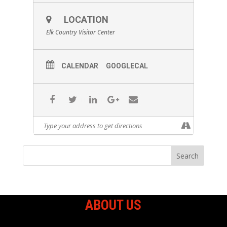
LOCATION
Elk Country Visitor Center
CALENDAR
GOOGLECAL
ABOUT US