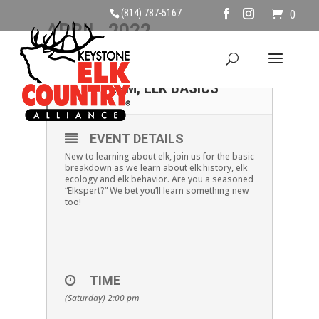
(814) 787-5167
0
APRIL, 2022
02
SATURDAY APRIL 2ND,
2PM, ELK BASICS
APR
EVENT DETAILS
New to learning about elk, join us for the basic
breakdown as we learn about elk history, elk
ecology and elk behavior. Are you a seasoned
“Elkspert?” We bet you’ll learn something new
too!
TIME
(Saturday) 2:00 pm