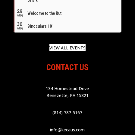
of Elk
29
Welcome to the Rut
AUG
30
Binoculars 101
AUG
VIEW ALL EVENTS
CONTACT US
134 Homestead Drive
Benezette, PA 15821
(814) 787-5167
info@kecaus.com