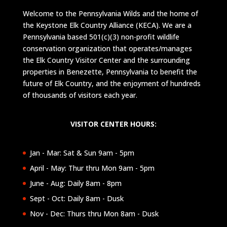
Welcome to the Pennsylvania Wilds and the home of
the Keystone Elk Country Alliance (KECA). We are a
Pennsylvania based 501(c)(3) non-profit wildlife
conservation organization that operates/manages
the Elk Country Visitor Center and the surrounding
properties in Benezette, Pennsylvania to benefit the
future of Elk Country, and the enjoyment of hundreds
of thousands of visitors each year.
VISITOR CENTER HOURS:
Jan - Mar: Sat & Sun 9am - 5pm
April - May: Thur thru Mon 9am - 5pm
June - Aug: Daily 8am - 8pm
Sept - Oct: Daily 8am - Dusk
Nov - Dec: Thurs thru Mon 8am - Dusk