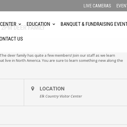
LIVE CAMERAS
EVEN
 CENTER
EDUCATION
BANQUET & FUNDRAISING EVEN
 2PM DEER FAMILY
ONTACT US
 The deer family has quite a few members! Join our staff as we learn
hat live in North America. You are sure to learn something new along the
LOCATION
Elk Country Visitor Center