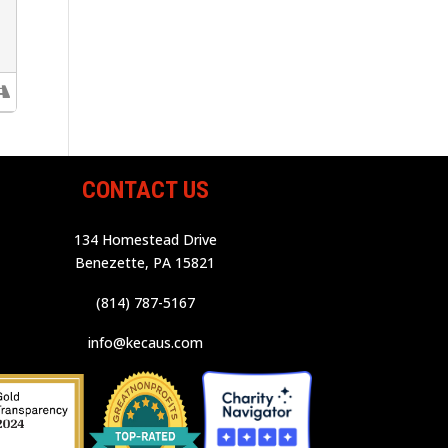
CONTACT US
134 Homestead Drive
Benezette, PA 15821
(814) 787-5167
info@kecaus.com