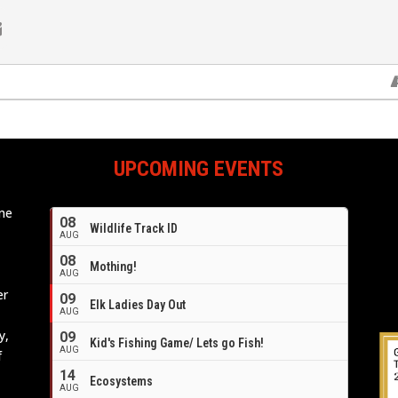
UPCOMING EVENTS
ome
08
Wildlife Track ID
e
AUG
08
Mothing!
AUG
er
09
Elk Ladies Day Out
AUG
y,
09
Kid's Fishing Game/ Lets go Fish!
AUG
f
14
Ecosystems
AUG