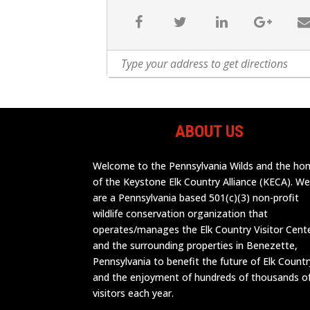
ABOUT US
Welcome to the Pennsylvania Wilds and the h
of the Keystone Elk Country Alliance (KECA). W
are a Pennsylvania based 501(c)(3) non-profit
wildlife conservation organization that
operates/manages the Elk Country Visitor Cent
and the surrounding properties in Benezette,
Pennsylvania to benefit the future of Elk Countr
and the enjoyment of hundreds of thousands o
visitors each year.