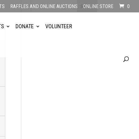
TS
RAFFLES AND ONLINE AUCTIONS
ONLINE STORE
0
TS
DONATE
VOLUNTEER