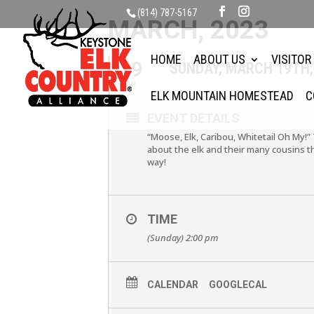
(814) 787-5167
MARCH, 2023
HOME
ABOUT US
VISITOR
19
SUNDAY, MARCH 19TH,
MAR
ELK MOUNTAIN HOMESTEAD
C
EVENT DETAILS
“Moose, Elk, Caribou, Whitetail Oh My!”
about the elk and their many cousins t
way!
TIME
(Sunday) 2:00 pm
CALENDAR
GOOGLECAL