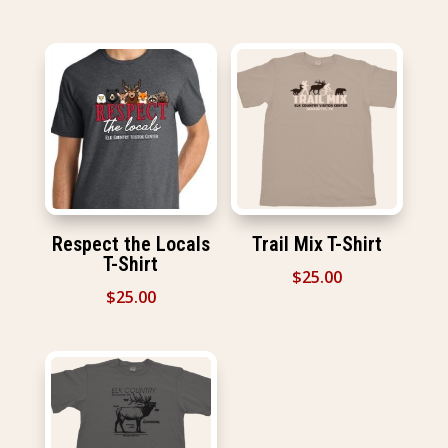
Respect the Locals
Trail Mix T-Shirt
T-Shirt
$
25.00
$
25.00