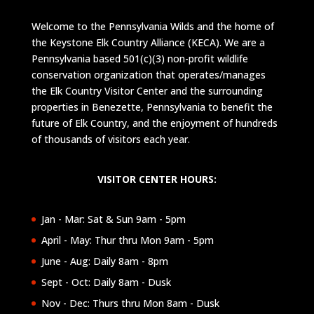
Welcome to the Pennsylvania Wilds and the home of
the Keystone Elk Country Alliance (KECA). We are a
Pennsylvania based 501(c)(3) non-profit wildlife
conservation organization that operates/manages
the Elk Country Visitor Center and the surrounding
properties in Benezette, Pennsylvania to benefit the
future of Elk Country, and the enjoyment of hundreds
of thousands of visitors each year.
VISITOR CENTER HOURS:
Jan - Mar: Sat & Sun 9am - 5pm
April - May: Thur thru Mon 9am - 5pm
June - Aug: Daily 8am - 8pm
Sept - Oct: Daily 8am - Dusk
Nov - Dec: Thurs thru Mon 8am - Dusk