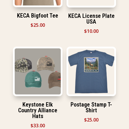
KECA Bigfoot Tee
KECA License Plate
USA
$
25.00
$
10.00
Keystone Elk
Postage Stamp T-
Country Alliance
Shirt
Hats
$
25.00
$
33.00