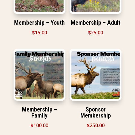
Membership – Youth
Membership – Adult
$
15.00
$
25.00
Membership –
Sponsor
Family
Membership
$
100.00
$
250.00