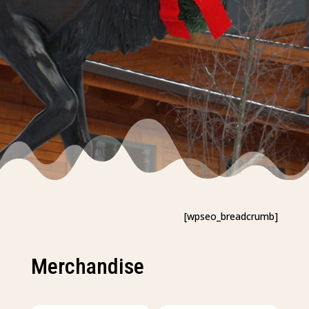
[wpseo_breadcrumb]
Merchandise