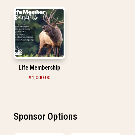
Life Membership
$
1,000.00
Sponsor Options