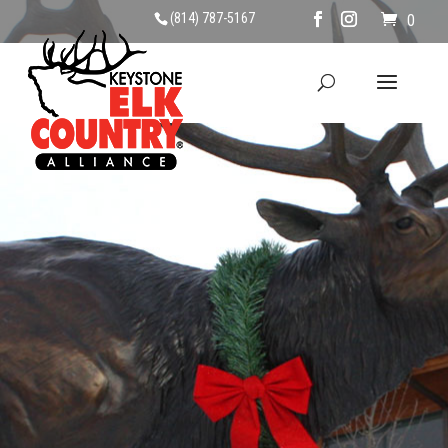
(814) 787-5167
0