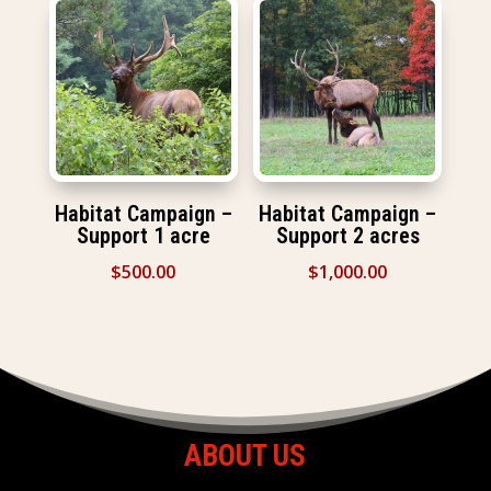
Habitat Campaign –
Habitat Campaign –
Support 1 acre
Support 2 acres
$
500.00
$
1,000.00
ABOUT US