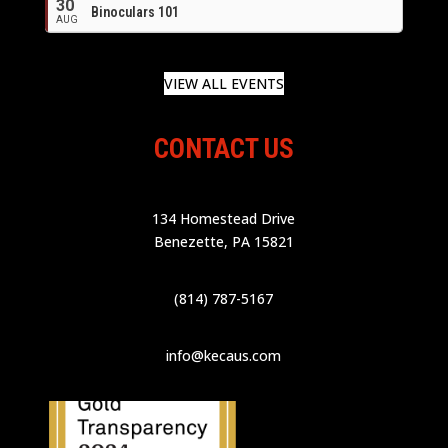
30
Binoculars 101
AUG
VIEW ALL EVENTS
CONTACT US
134 Homestead Drive
Benezette, PA 15821
(814) 787-5167
info@kecaus.com