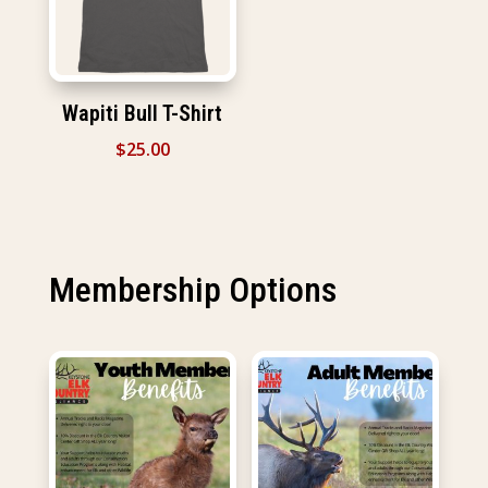
Wapiti Bull T-Shirt
$
25.00
Membership Options