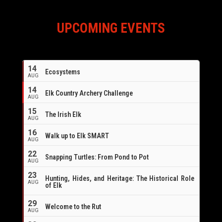
UPCOMING EVENTS
14
Ecosystems
AUG
14
Elk Country Archery Challenge
AUG
16
15
The Irish Elk
AUG
16
Walk up to Elk SMART
AUG
22
Snapping Turtles: From Pond to Pot
AUG
23
Hunting, Hides, and Heritage: The Historical Role
AUG
of Elk
29
Welcome to the Rut
AUG