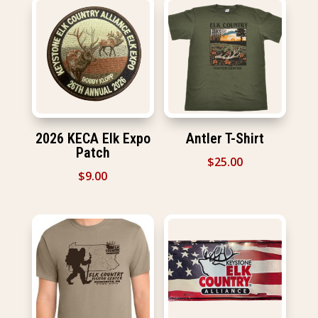
2026 KECA Elk Expo
Antler T-Shirt
Patch
$
25.00
$
9.00